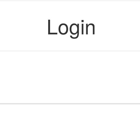
Login