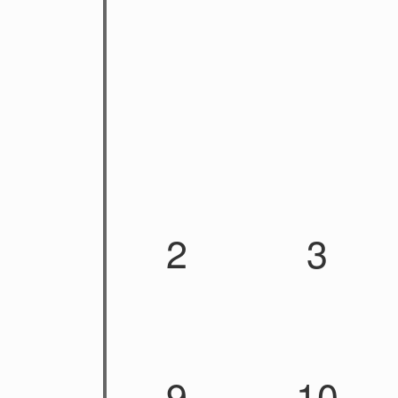
2
3
9
10