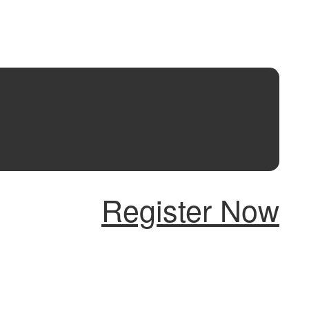
Register Now