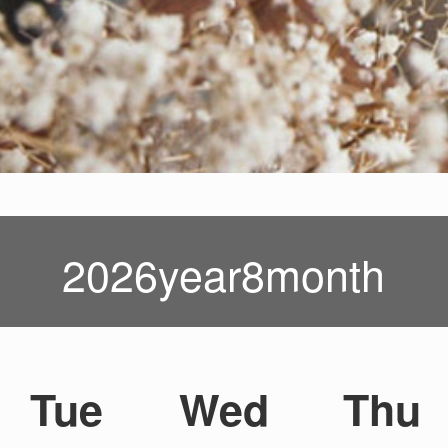
2026year8month
Tue
Wed
Thu