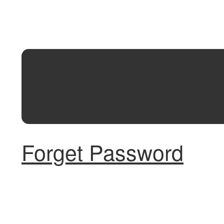
Forget Password