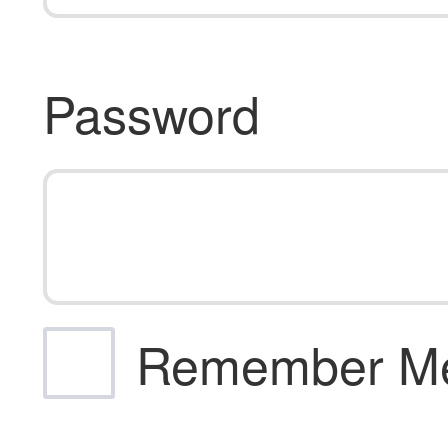
Password
Remember M