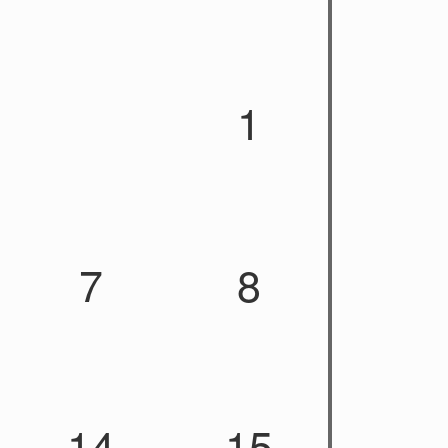
1
7
8
14
15