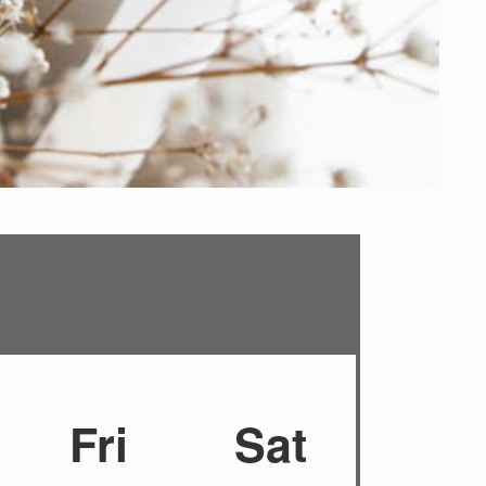
Fri
Sat