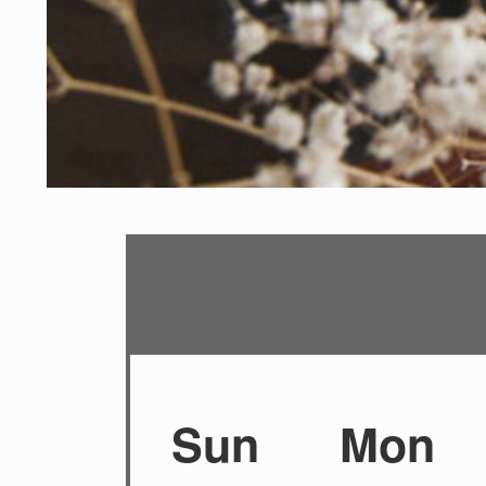
Sun
Mon