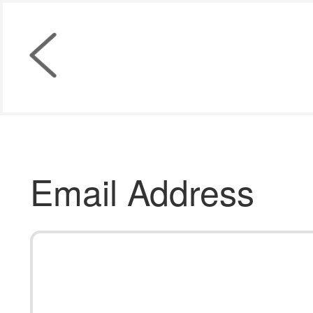
Email Address