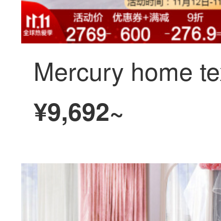
¥9,692~