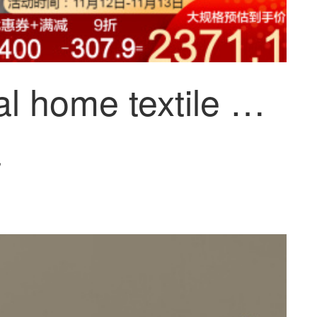
Mercurial home textile norham antibacterial and anti mite duvet winter quilt hotel down quilt thickened in spring and autumn, nuoheng antibacterial and anti mite down winter quilt (glacier ash) 150x210cm
~