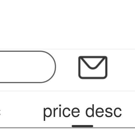
c
price desc