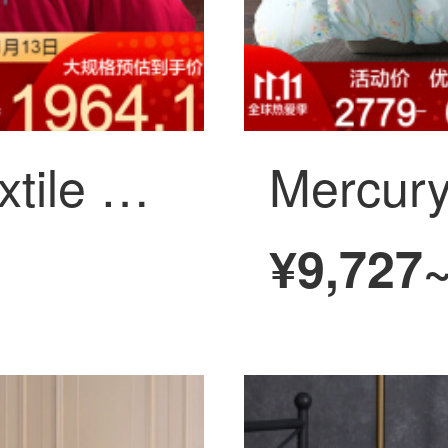
Mercury home textile wedding 10 Piece embroidered wedding bedding Yamanashi 2020 new Yamamoto 1.8m (6 ft) bed
¥9,727