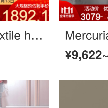
Mercury home textile high precision yarn dyed jacquard 8-piece set Huamei evening banquet 1.8m (suitable for 220 * 240cm quilt core)
¥9,622