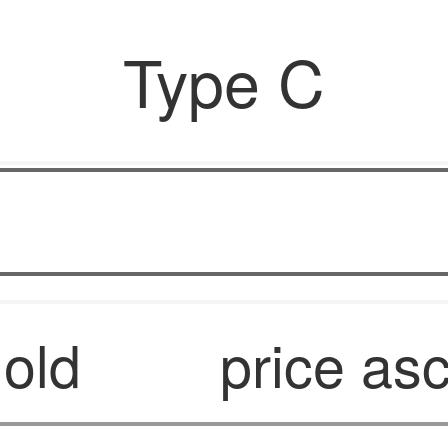
Type C
OPF6
 old
price as