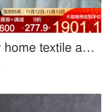
Mercury home textile anti bacteria anti mite goose down winter quilt
~