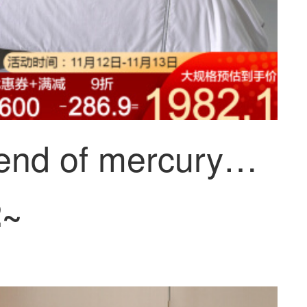
The legend of mercury home textile: Florida antibacterial far infrared silk winter quilt 220x240cm
2~