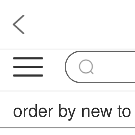
order by new to