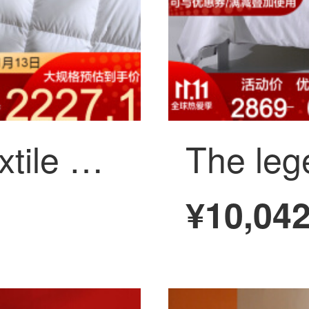
Mercury home textile Qingyi Rongyao antibacterial anti mite negative ion white goose down winter quilt: 220x240cm
¥10,04