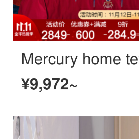
¥9,972~