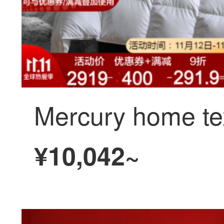
¥10,042~