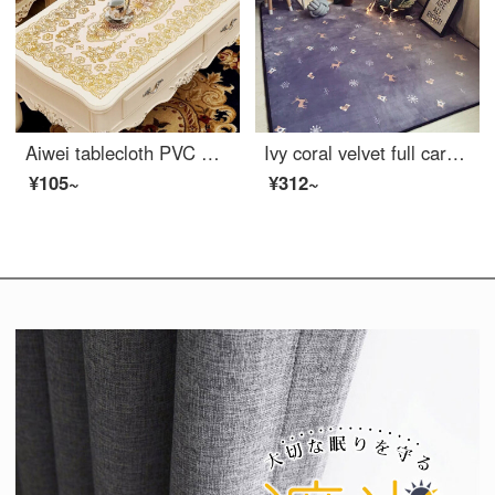
Aiwei tablecloth PVC waterproof oil proof non washable table mat right angle hot stamping heat insulation table cloth tea table mat tablecloth 60 * 120cm gold
Ivy coral velvet full carpet living room sofa carpet bedroom bedside carpet window carpet 80 * 190cm romantic in snow
¥105~
¥312~