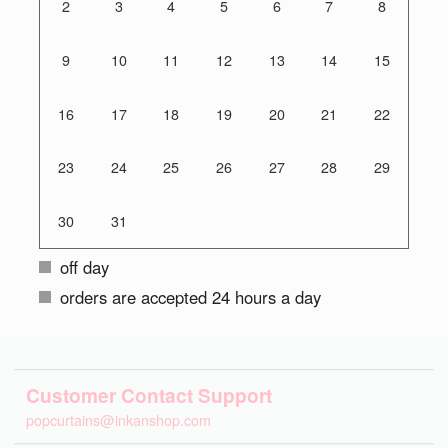
2
3
4
5
6
7
8
9
10
11
12
13
14
15
16
17
18
19
20
21
22
23
24
25
26
27
28
29
30
31
off day
orders are accepted 24 hours a day
Customer Contact Support
popcurtains@inkanshop.com