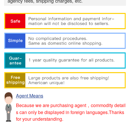
agency fees, shipping charges, etc.
Agent Means
Because we are purchasing agent，commodity detail
s can only be displayed in foreign languages.Thanks
for your understanding.