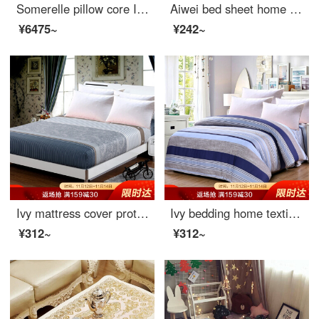
Somerelle pillow core INVISTA Sorina composite down pillow Hotel high elastic pillow down pillow 92% content 46 * 72cm
Aiwei bed sheet home textile cotton twill printed sheet double pure cotton sheet single meet 1.5 / 1.8m bed 230 * 250cm
¥6475~
¥242~
Ivy mattress cover protective cover double size 40 thread cotton twill non slip fitted sheet 1.8m bed meets 180 * 200 * 25cm
Ivy bedding home textile single quilt cover single cotton quilt cover 150 * 215 (MILO)
¥312~
¥312~