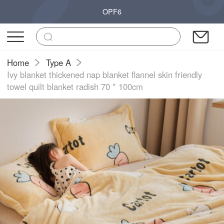
OPF6
Home
Type A
Ivy blanket thickened nap blanket flannel skin friendly
towel quilt blanket radish 70 * 100cm