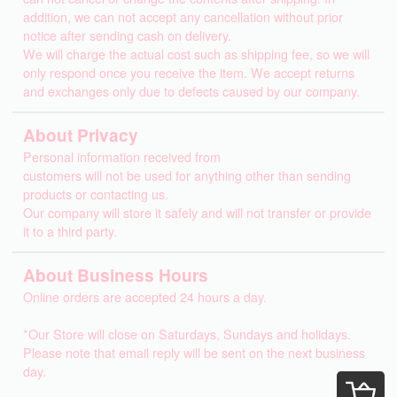
addition, we can not accept any cancellation without prior
notice after sending cash on delivery.
We will charge the actual cost such as shipping fee, so we will
only respond once you receive the item. We accept returns
and exchanges only due to defects caused by our company.
About Privacy
Personal information received from
customers will not be used for anything other than sending
products or contacting us.
Our company will store it safely and will not transfer or provide
it to a third party.
About Business Hours
Online orders are accepted 24 hours a day.
*Our Store will close on Saturdays, Sundays and holidays.
Please note that email reply will be sent on the next business
day.