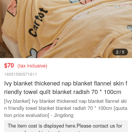
3
/
5
$70
(tax inclusive)
16051590571611
Ivy blanket thickened nap blanket flannel skin f
riendly towel quilt blanket radish 70 * 100cm
[Ivy blanket] Ivy blanket thickened nap blanket flannel ski
n friendly towel blanket blanket radish 70 * 100cm [quota
tion price evaluation] - Jingdong
The item cost is displayed here.Please contact us for