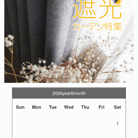
2026year8month
Sun
Mon
Tue
Wed
Thu
Fri
Sat
1