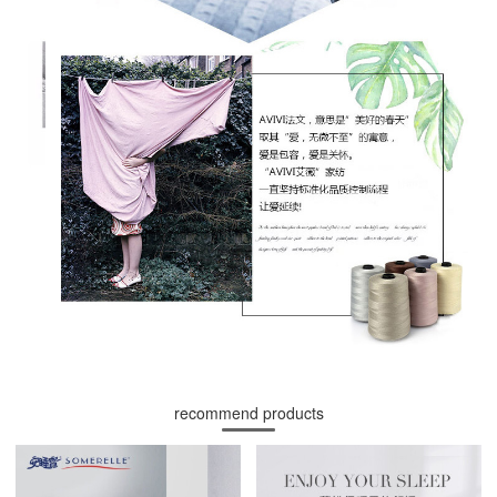
recommend products