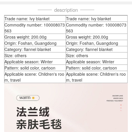
description
Trade name: Ivy blanket
Trade name: Ivy blanket
Commodity number: 100008073
Commodity number: 100008073
563
563
Gross weight: 200.00g
Gross weight: 200.00g
Origin: Foshan, Guangdong
Origin: Foshan, Guangdong
Category: flannel blanket
Category: flannel blanket
Size: others
Size: others
Applicable season: Winter
Applicable season: Winter
Pattern: solid color, cartoon
Pattern: solid color, cartoon
Applicable scene: Children's roo
Applicable scene: Children's roo
m, travel
m, travel