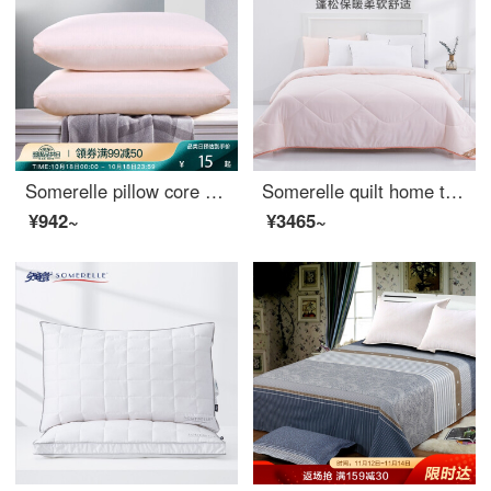
Somerelle pillow core home textile high elastic down velvet pillow sanding solid pillow core washable pillow single pink Daiyu
Somerelle quilt home textile comfortable sleeping soft skin quilt fiber air conditioner core spring and autumn quilt single cover pink Daiyu 1.2 / 1.5m bed 150 * 215cm
¥942~
¥3465~