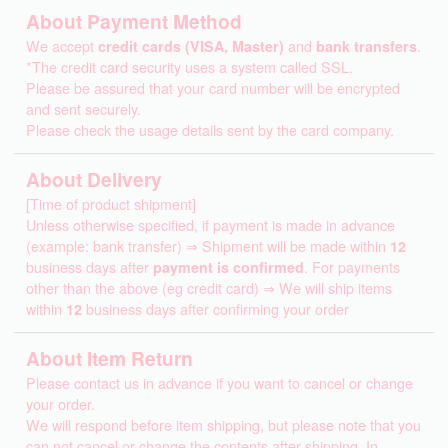
About Payment Method
We accept
credit cards (VISA, Master)
and
bank transfers
.
*The credit card security uses a system called SSL.
Please be assured that your card number will be encrypted
and sent securely.
Please check the usage details sent by the card company.
About Delivery
[Time of product shipment]
Unless otherwise specified, if payment is made in advance
(example: bank transfer) ⇒ Shipment will be made within
12
business days after
payment is confirmed
. For payments
other than the above (eg credit card) ⇒ We will ship items
within
12
business days after confirming your order
About Item Return
Please contact us in advance if you want to cancel or change
your order.
We will respond before item shipping, but please note that you
can not cancel or change the contents after shipping. In