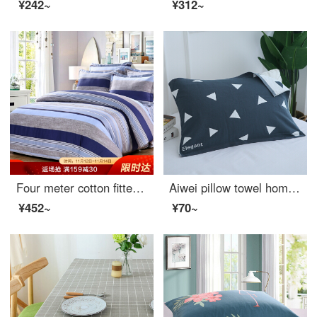
¥242~
¥312~
Four meter cotton fitted sheet set of 1.5 inch cotton bed linen
Aiwei pillow towel home textile cotton increased and thickened lovers pillow towel pillow towel one pack orientation blue 50 * 80cm
¥452~
¥70~