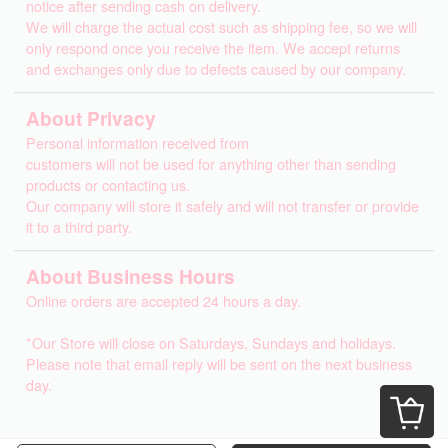
notice after sending cash on delivery.
We will charge the actual cost such as shipping fee, so we will
only respond once you receive the item. We accept returns
and exchanges only due to defects caused by our company.
About Privacy
Personal information received from
customers will not be used for anything other than sending
products or contacting us.
Our company will store it safely and will not transfer or provide
it to a third party.
About Business Hours
Online orders are accepted 24 hours a day.
*Our Store will close on Saturdays, Sundays and holidays.
Please note that email reply will be sent on the next business
day.