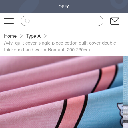
OPF6
Home
Type A
Avivi quilt cover single piece cotton quilt cover double
thickened and warm Romanti 200 230cm