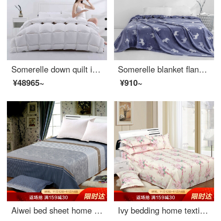
Somerelle down quilt imported from Russia 95% large white goose down antibacterial mute duvet thickened warm winter quilt single cover 150 * 215cm
Somerelle blanket flannel blanket office nap blanket air conditioning blanket towel quilt sofa leisure blanket Trojan horse 100 * 140cm
¥48965~
¥910~
Aiwei bed sheet home textile cotton twill printed sheet double pure cotton sheet single meet 1.5 / 1.8m bed 230 * 250cm
Ivy bedding home textile double bed single piece cotton sheet 1.5 bed / 1.8 bed 230 * 250 (Shuya style)