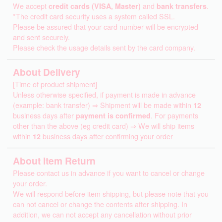
We accept
credit cards (VISA, Master)
and
bank transfers
.
*The credit card security uses a system called SSL.
Please be assured that your card number will be encrypted
and sent securely.
Please check the usage details sent by the card company.
About Delivery
[Time of product shipment]
Unless otherwise specified, if payment is made in advance
(example: bank transfer) ⇒ Shipment will be made within
12
business days after
payment is confirmed
. For payments
other than the above (eg credit card) ⇒ We will ship items
within
12
business days after confirming your order
About Item Return
Please contact us in advance if you want to cancel or change
your order.
We will respond before item shipping, but please note that you
can not cancel or change the contents after shipping. In
addition, we can not accept any cancellation without prior