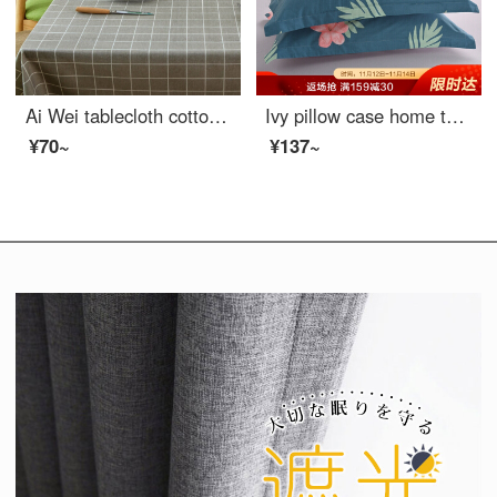
Ai Wei tablecloth cotton linen waterproof table cloth tea table cloth meal mat student dormitory desk dust cover table cloth gray grid 100 * 140cm
Ivy pillow case home textile cotton pillow case 40 thread count cotton twill print pillow case a pair of flamingo 48 * 74cm
¥70~
¥137~