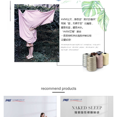
recommend products