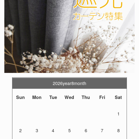
2026year8month
Sun
Mon
Tue
Wed
Thu
Fri
Sat
1
2
3
4
5
6
7
8