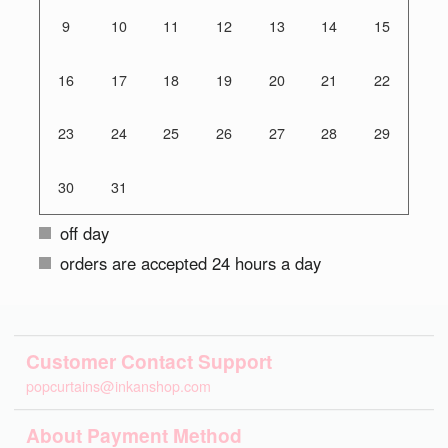
9
10
11
12
13
14
15
16
17
18
19
20
21
22
23
24
25
26
27
28
29
30
31
off day
orders are accepted 24 hours a day
Customer Contact Support
popcurtains@inkanshop.com
About Payment Method