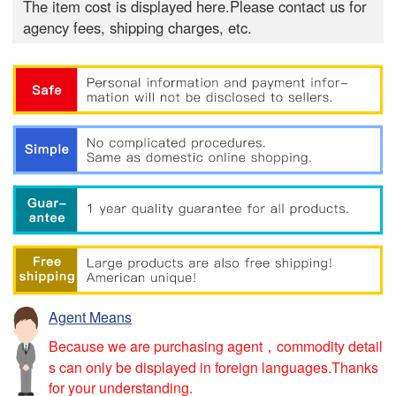
The item cost is displayed here.Please contact us for
agency fees, shipping charges, etc.
Agent Means
Because we are purchasing agent，commodity detail
s can only be displayed in foreign languages.Thanks
for your understanding.