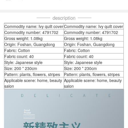
description
Commodity name: Ivy quilt cover
Commodity name: Ivy quilt cover
Commodity number: 4791702
Commodity number: 4791702
Gross weight: 1.08kg
Gross weight: 1.08kg
Origin: Foshan, Guangdong
Origin: Foshan, Guangdong
Fabric: Cotton
Fabric: Cotton
Fabric count: 40
Fabric count: 40
Style: Japanese style
Style: Japanese style
Size: 200 * 230cm
Size: 200 * 230cm
Pattern: plants, flowers, stripes
Pattern: plants, flowers, stripes
Applicable scene: home, beauty
Applicable scene: home, beauty
salon
salon