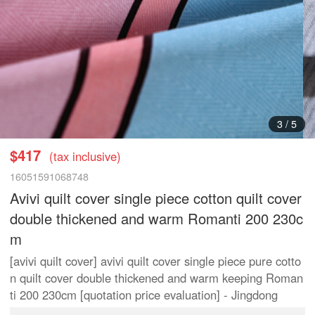
3
/
5
$417
(tax inclusive)
16051591068748
Avivi quilt cover single piece cotton quilt cover
double thickened and warm Romanti 200 230c
m
[avivi quilt cover] avivi quilt cover single piece pure cotto
n quilt cover double thickened and warm keeping Roman
ti 200 230cm [quotation price evaluation] - Jingdong