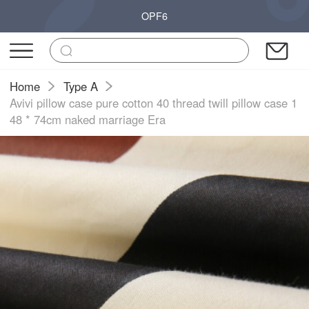
OPF6
Home
Type A
Avivi pillow case pure cotton 40 thread twill pillow case 1
48 * 74cm naked marriage Era