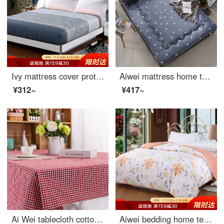
Ivy mattress cover protective cover double size 40 thread cotton twill non slip fitted sheet 1.8m bed meets 180 * 200 * 25cm
Aiwei mattress home textile mattress Japanese tatami single child student thickened bed mat aichao 120 * 190cm
¥312~
¥417~
Ai Wei tablecloth cotton linen waterproof table cloth tea table cloth student dormitory small desk table cloth small red grid 100 * 140cm
Aiwei bedding home textile cotton quilt cover single piece single cotton quilt cover 150 * 215 (warm summer sun)