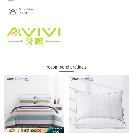
recommend products