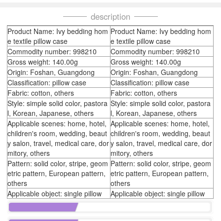
description
Product Name: Ivy bedding hom
Product Name: Ivy bedding hom
e textile pillow case
e textile pillow case
Commodity number: 998210
Commodity number: 998210
Gross weight: 140.00g
Gross weight: 140.00g
Origin: Foshan, Guangdong
Origin: Foshan, Guangdong
Classification: pillow case
Classification: pillow case
Fabric: cotton, others
Fabric: cotton, others
Style: simple solid color, pastora
Style: simple solid color, pastora
l, Korean, Japanese, others
l, Korean, Japanese, others
Applicable scenes: home, hotel,
Applicable scenes: home, hotel,
children's room, wedding, beaut
children's room, wedding, beaut
y salon, travel, medical care, dor
y salon, travel, medical care, dor
mitory, others
mitory, others
Pattern: solid color, stripe, geom
Pattern: solid color, stripe, geom
etric pattern, European pattern,
etric pattern, European pattern,
others
others
Applicable object: single pillow
Applicable object: single pillow