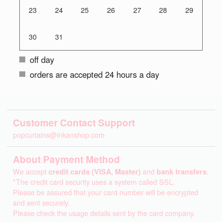
23
24
25
26
27
28
29
30
31
off day
orders are accepted 24 hours a day
Customer Contact Support
popcurtains@inkanshop.com
About Payment Method
We accept
credit cards (VISA, Master)
and
bank transfers
.
*The credit card security uses a system called SSL.
Please be assured that your card number will be encrypted
and sent securely.
Please check the usage details sent by the card company.