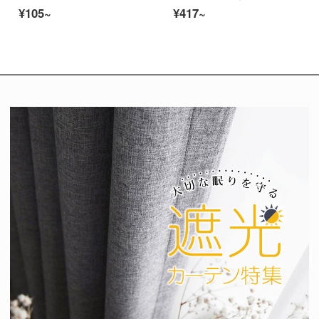
¥105~
¥417~