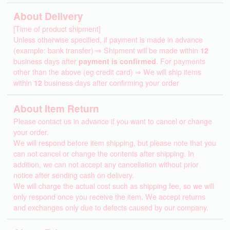
About Delivery
[Time of product shipment]
Unless otherwise specified, if payment is made in advance
(example: bank transfer) ⇒ Shipment will be made within
12
business days after
payment is confirmed
. For payments
other than the above (eg credit card) ⇒ We will ship items
within
12
business days after confirming your order
About Item Return
Please contact us in advance if you want to cancel or change
your order.
We will respond before item shipping, but please note that you
can not cancel or change the contents after shipping. In
addition, we can not accept any cancellation without prior
notice after sending cash on delivery.
We will charge the actual cost such as shipping fee, so we will
only respond once you receive the item. We accept returns
and exchanges only due to defects caused by our company.