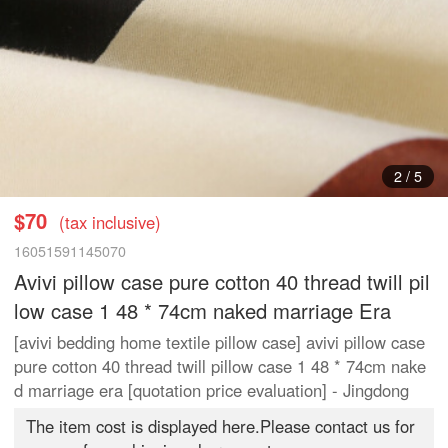
3
/
5
$70
(tax inclusive)
16051591145070
Avivi pillow case pure cotton 40 thread twill pil
low case 1 48 * 74cm naked marriage Era
[avivi bedding home textile pillow case] avivi pillow case
pure cotton 40 thread twill pillow case 1 48 * 74cm nake
d marriage era [quotation price evaluation] - Jingdong
The item cost is displayed here.Please contact us for