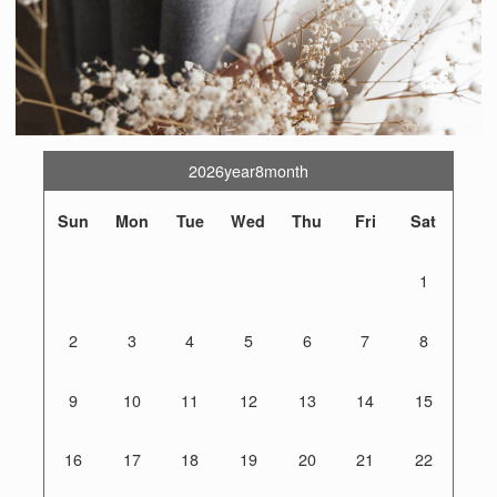
2026year8month
Sun
Mon
Tue
Wed
Thu
Fri
Sat
1
2
3
4
5
6
7
8
9
10
11
12
13
14
15
16
17
18
19
20
21
22