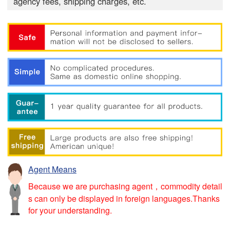
agency fees, shipping charges, etc.
Agent Means
Because we are purchasing agent，commodity detail
s can only be displayed in foreign languages.Thanks
for your understanding.