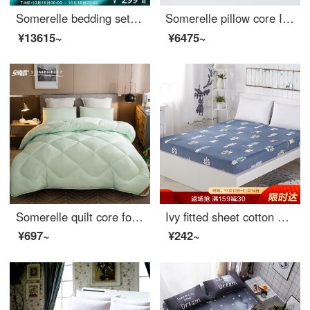
Somerelle bedding set all cotton double-sided sanding four piece set autumn and winter warm velvet bed sheet and quilt cover double Macchiato 1.5m bed 200 * 230cm
Somerelle pillow core INVISTA Sorina composite down pillow Hotel high elastic pillow down pillow 92% content 46 * 72cm
¥13615~
¥6475~
Somerelle quilt core four hole antibacterial fiber thickened winter quilt warm and breathable in autumn and winter cotton quilt star moon double cover 150 * 215cm
Ivy fitted sheet cotton fitted sheet Simmons protective cover bedspread bed cover mattress cover single piece Leddy 150 * 200cm
¥697~
¥242~