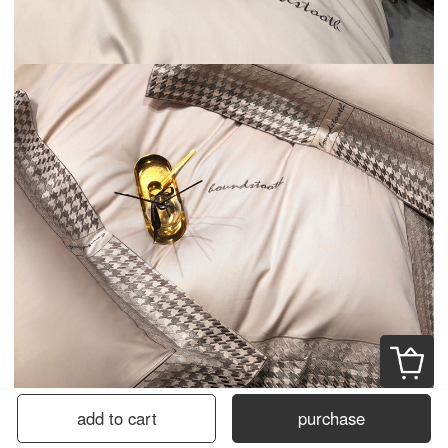
add to cart
purchase