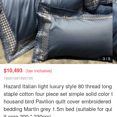
4
/
5
$10,493
(tax inclusive)
16051591595795
Hazard Italian light luxury style 80 thread long
staple cotton four piece set simple solid color t
housand bird Pavilion quilt cover embroidered
bedding Martin grey 1.5m bed (suitable for qui
lt core 200 * 230cm)