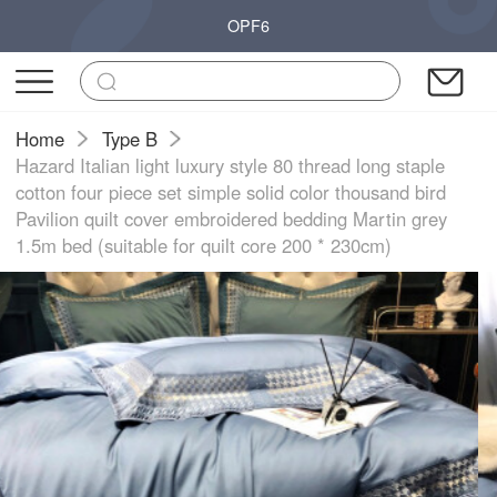
OPF6
Home
Type B
Hazard Italian light luxury style 80 thread long staple
cotton four piece set simple solid color thousand bird
Pavilion quilt cover embroidered bedding Martin grey
1.5m bed (suitable for quilt core 200 * 230cm)