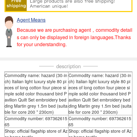
Agent Means
Because we are purchasing agent，commodity detail
s can only be displayed in foreign languages.Thanks
for your understanding.
description
Commodity name: hazard (30-in
Commodity name: hazard (30-in
ch) Italian light luxury style 80 pi
ch) Italian light luxury style 80 pi
eces of long cotton four piece si
eces of long cotton four piece si
mple solid color thousand bird P
mple solid color thousand bird P
avilion Quilt Set embroidery bed
avilion Quilt Set embroidery bed
ding Martin grey 1.5m bed (suita
ding Martin grey 1.5m bed (suita
ble for core 200 * 230cm)
ble for core 200 * 230cm)
Commodity number: 697362615
Commodity number: 697362615
65
65
Shop: official flagship store of Az
Shop: official flagship store of Az