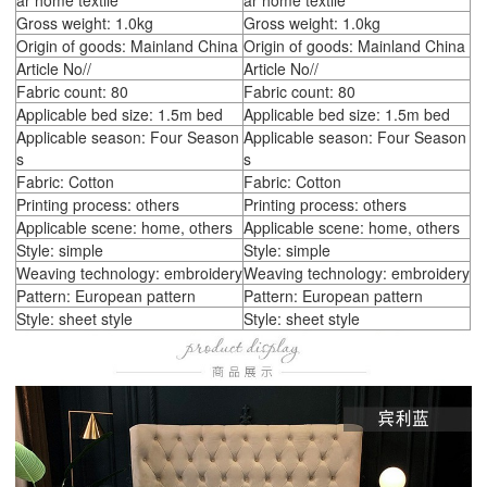
ar home textile
ar home textile
Gross weight: 1.0kg
Gross weight: 1.0kg
Origin of goods: Mainland China
Origin of goods: Mainland China
Article No//
Article No//
Fabric count: 80
Fabric count: 80
Applicable bed size: 1.5m bed
Applicable bed size: 1.5m bed
Applicable season: Four Season
Applicable season: Four Season
s
s
Fabric: Cotton
Fabric: Cotton
Printing process: others
Printing process: others
Applicable scene: home, others
Applicable scene: home, others
Style: simple
Style: simple
Weaving technology: embroidery
Weaving technology: embroidery
Pattern: European pattern
Pattern: European pattern
Style: sheet style
Style: sheet style