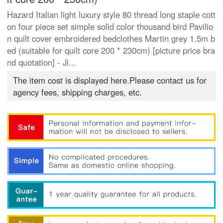
Hazard Italian light luxury style 80 thread long staple cott
on four piece set simple solid color thousand bird Pavilio
n quilt cover embroidered bedclothes Martin grey 1.5m b
ed (suitable for quilt core 200 * 230cm) [picture price bra
nd quotation] - Ji...
The item cost is displayed here.Please contact us for
agency fees, shipping charges, etc.