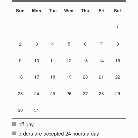
Sun
Mon
Tue
Wed
Thu
Fri
Sat
1
2
3
4
5
6
7
8
9
10
11
12
13
14
15
16
17
18
19
20
21
22
23
24
25
26
27
28
29
30
31
off day
orders are accepted 24 hours a day