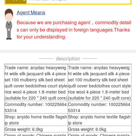
Agent Means
Because we are purchasing agent，commodity detail
s can only be displayed in foreign languages.Thanks
for your understanding.
description
Trade name: anydao heavyweig
Trade name: anydao heavyweig
ht wide silk jacquard silk 4-piece
ht wide silk jacquard silk 4-piece
set 100 mulberry silk bed sheet
set 100 mulberry silk bed sheet
quilt cover bedclothes court style
quilt cover bedclothes court style
rice wool 4-piece 1.8-meter bed
rice wool 4-piece 1.8-meter bed
(suitable for 220 * 240 quilt core)
(suitable for 220 * 240 quilt core)
Commodity number: 100225664
Commodity number: 100225664
53314
53314
Shop: anyido home textile flagsh
Shop: anyido home textile flagsh
ip store
ip store
Gross weight: 6.0kg
Gross weight: 6.0kg
Origin of goods: Chinese mainla
Origin of goods: Chinese mainla