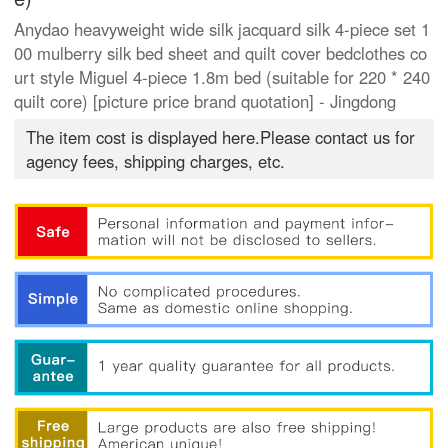
Anydao heavyweight wide silk jacquard silk 4-piece set 1
00 mulberry silk bed sheet and quilt cover bedclothes co
urt style Miguel 4-piece 1.8m bed (suitable for 220 * 240
quilt core) [picture price brand quotation] - Jingdong
The item cost is displayed here.Please contact us for
agency fees, shipping charges, etc.