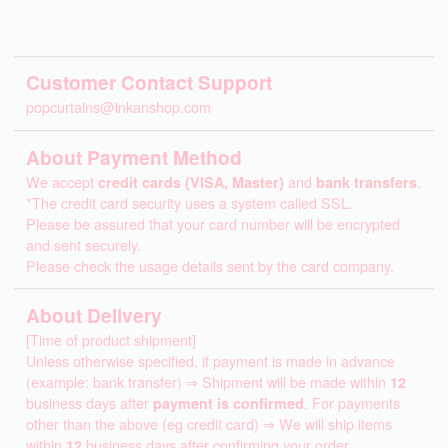
Customer Contact Support
popcurtains@inkanshop.com
About Payment Method
We accept
credit cards (VISA, Master)
and
bank transfers
.
*The credit card security uses a system called SSL.
Please be assured that your card number will be encrypted
and sent securely.
Please check the usage details sent by the card company.
About Delivery
[Time of product shipment]
Unless otherwise specified, if payment is made in advance
(example: bank transfer) ⇒ Shipment will be made within
12
business days after
payment is confirmed
. For payments
other than the above (eg credit card) ⇒ We will ship items
within
12
business days after confirming your order