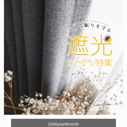
2026year8month