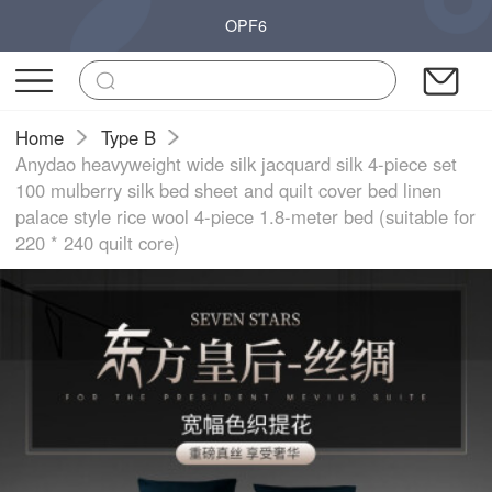
OPF6
Home
Type B
Anydao heavyweight wide silk jacquard silk 4-piece set
100 mulberry silk bed sheet and quilt cover bed linen
palace style rice wool 4-piece 1.8-meter bed (suitable for
220 * 240 quilt core)