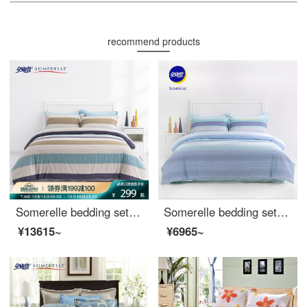
recommend products
Somerelle bedding set all cotton double-sided sanding four piece set autumn and winter warm velvet bed sheet and quilt cover double Macchiato 1.5m bed 200 * 230cm
Somerelle bedding set cotton stripe simple four piece pure cotton bed sheet quilt cover double 1.5m bed 200 * 230cm
¥13615~
¥6965~