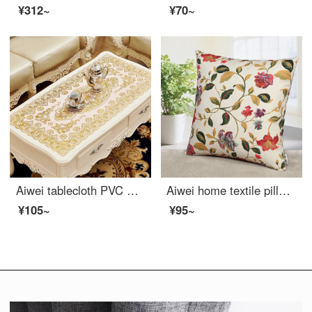
¥312~
¥70~
Aiwei tablecloth PVC waterproof oil proof non washable table mat right angle hot stamping heat insulation table cloth tea table mat tablecloth 60 * 120cm gold
Aiwei home textile pillow cushion sofa head pillow car waist office nap prone pillow pillow cover + pillow core flower season 45 * 45cm
¥105~
¥95~