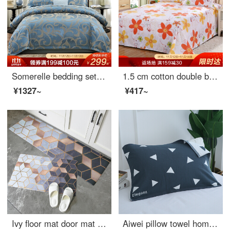
Somerelle bedding set light luxury jacquard 4-piece European bed sheet quilt cover double Flynn 1.8m bed 220 * 240cm
1.5 cm cotton double bed sheet
¥1327~
¥417~
Ivy floor mat door mat long strip kitchen floor mat antiskid mat oil proof waterproof bedroom bedside household mat 45 * 150cm dream time
Aiwei pillow towel home textile cotton increased and thickened lovers pillow towel pillow towel one pack orientation blue 50 * 80cm