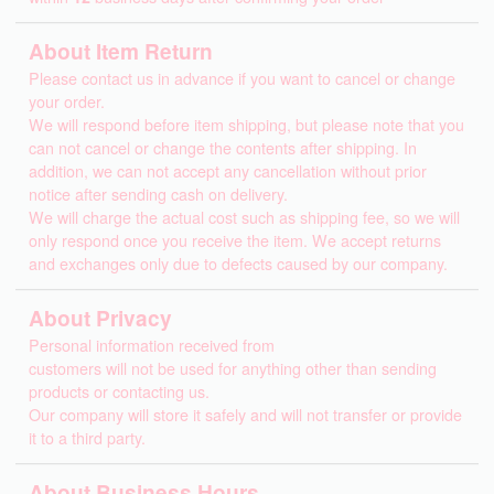
About Item Return
Please contact us in advance if you want to cancel or change
your order.
We will respond before item shipping, but please note that you
can not cancel or change the contents after shipping. In
addition, we can not accept any cancellation without prior
notice after sending cash on delivery.
We will charge the actual cost such as shipping fee, so we will
only respond once you receive the item. We accept returns
and exchanges only due to defects caused by our company.
About Privacy
Personal information received from
customers will not be used for anything other than sending
products or contacting us.
Our company will store it safely and will not transfer or provide
it to a third party.
About Business Hours