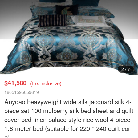
3
/
7
$41,580
(tax inclusive)
16051595059619
Anydao heavyweight wide silk jacquard silk 4-
piece set 100 mulberry silk bed sheet and quilt
cover bed linen palace style rice wool 4-piece
1.8-meter bed (suitable for 220 * 240 quilt cor
e)