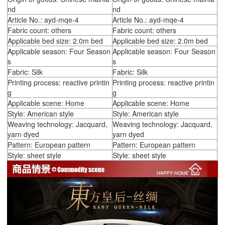
nd
nd
Article No.: ayd-mqe-4
Article No.: ayd-mqe-4
Fabric count: others
Fabric count: others
Applicable bed size: 2.0m bed
Applicable bed size: 2.0m bed
Applicable season: Four Season
Applicable season: Four Season
s
s
Fabric: Silk
Fabric: Silk
Printing process: reactive printin
Printing process: reactive printin
g
g
Applicable scene: Home
Applicable scene: Home
Style: American style
Style: American style
Weaving technology: Jacquard,
Weaving technology: Jacquard,
yarn dyed
yarn dyed
Pattern: European pattern
Pattern: European pattern
Style: sheet style
Style: sheet style