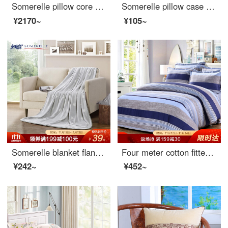
Somerelle pillow core wave shape slow rebound memory pillow breathable cervical pillow knitted fabric
Somerelle pillow case home textile 60 thread long staple cotton embroidered lotus leaf pillow case cotton pillow core cover sky blue one piece 48 * 74cm
¥2170~
¥105~
Somerelle blanket flannel blanket thickened office nap blanket air conditioning blanket towel star grey 150 * 200cm
Four meter cotton fitted sheet set of 1.5 inch cotton bed linen
¥242~
¥452~