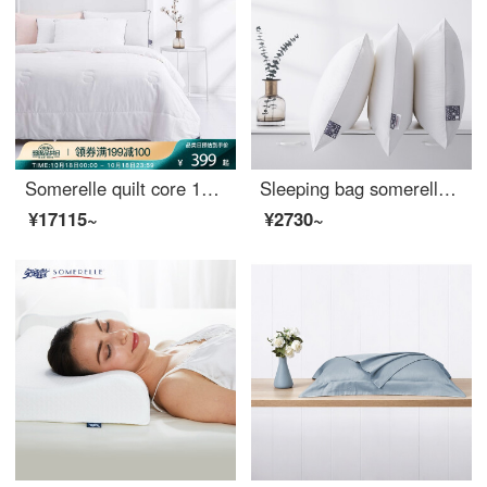
Somerelle quilt core 100% cotton natural silk quilt spring and autumn four seasons warm quilt cover double quilt core 200 * 230cm
Sleeping bag somerelle pillow core DuPont Sorina high elastic and comfortable sleeping fiber pillow cotton fabric washable pillow core middle pillow 48 * 74cm
¥17115~
¥2730~