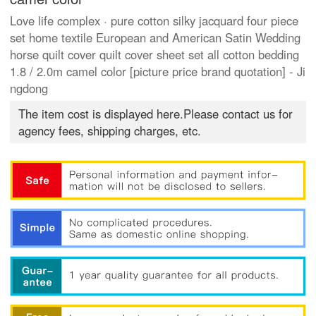
Love life complex · pure cotton silky jacquard four piece
set home textile European and American Satin Wedding
horse quilt cover quilt cover sheet set all cotton bedding
1.8 / 2.0m camel color [picture price brand quotation] - Ji
ngdong
The item cost is displayed here.Please contact us for
agency fees, shipping charges, etc.