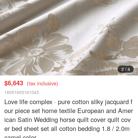
2
/
4
$6,643
(tax inclusive)
16051603161043
Love life complex · pure cotton silky jacquard f
our piece set home textile European and Amer
ican Satin Wedding horse quilt cover quilt cov
er bed sheet set all cotton bedding 1.8 / 2.0m
camel color