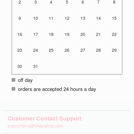
2
3
4
5
6
7
8
9
10
11
12
13
14
15
16
17
18
19
20
21
22
23
24
25
26
27
28
29
30
31
off day
orders are accepted 24 hours a day
Customer Contact Support
popcurtains@inkanshop.com