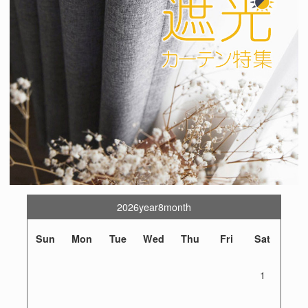
2026year8month
Sun
Mon
Tue
Wed
Thu
Fri
Sat
1