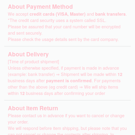
About Payment Method
We accept
credit cards (VISA, Master)
and
bank transfers
.
*The credit card security uses a system called SSL.
Please be assured that your card number will be encrypted
and sent securely.
Please check the usage details sent by the card company.
About Delivery
[Time of product shipment]
Unless otherwise specified, if payment is made in advance
(example: bank transfer) ⇒ Shipment will be made within
12
business days after
payment is confirmed
. For payments
other than the above (eg credit card) ⇒ We will ship items
within
12
business days after confirming your order
About Item Return
Please contact us in advance if you want to cancel or change
your order.
We will respond before item shipping, but please note that you
can not cancel or change the contents after shipping. In