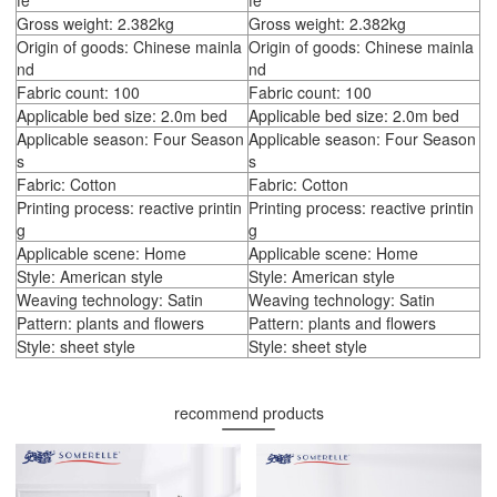
fe
fe
Gross weight: 2.382kg
Gross weight: 2.382kg
Origin of goods: Chinese mainla
Origin of goods: Chinese mainla
nd
nd
Fabric count: 100
Fabric count: 100
Applicable bed size: 2.0m bed
Applicable bed size: 2.0m bed
Applicable season: Four Season
Applicable season: Four Season
s
s
Fabric: Cotton
Fabric: Cotton
Printing process: reactive printin
Printing process: reactive printin
g
g
Applicable scene: Home
Applicable scene: Home
Style: American style
Style: American style
Weaving technology: Satin
Weaving technology: Satin
Pattern: plants and flowers
Pattern: plants and flowers
Style: sheet style
Style: sheet style
recommend products