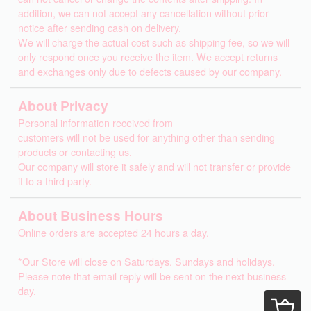
addition, we can not accept any cancellation without prior
notice after sending cash on delivery.
We will charge the actual cost such as shipping fee, so we will
only respond once you receive the item. We accept returns
and exchanges only due to defects caused by our company.
About Privacy
Personal information received from
customers will not be used for anything other than sending
products or contacting us.
Our company will store it safely and will not transfer or provide
it to a third party.
About Business Hours
Online orders are accepted 24 hours a day.
*Our Store will close on Saturdays, Sundays and holidays.
Please note that email reply will be sent on the next business
day.