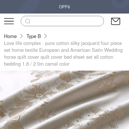
OPF6
Home
Type B
Love life complex · pure cotton silky jacquard four piece
set home textile European and American Satin Wedding
horse quilt cover quilt cover bed sheet set all cotton
bedding 1.8 / 2.0m camel color