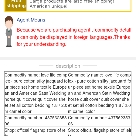
Agent Means
Because we are purchasing agent，commodity detail
s can only be displayed in foreign languages.Thanks
for your understanding.
description
Commodity name: love life comp
Commodity name: love life comp
lex · pure cotton silky jacquard fo
lex · pure cotton silky jacquard fo
ur piece set home textile Europe
ur piece set home textile Europe
an and American Satin Wedding
an and American Satin Wedding
horse quilt cover quilt cover she
horse quilt cover quilt cover she
et set all cotton bedding 1.8 / 2.0
et set all cotton bedding 1.8 / 2.0
m camel color
m camel color
Commodity number: 437562353
Commodity number: 437562353
06
06
Shop: official flagship store of ieli
Shop: official flagship store of ieli