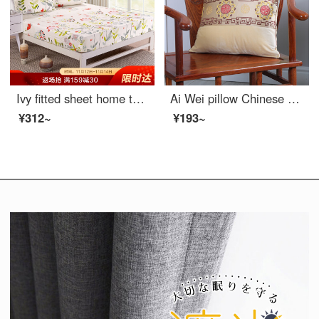
Ivy fitted sheet home textile cotton fitted sheet Simmons antiskid protective cover bed sheet bed cover single Jiangnan Huateng 150 * 200cm
Ai Wei pillow Chinese style mahogany sofa cushion embroidered velvet waist office nap pillow bedside pillow car waist pillow back cushion accord 45 * 45cm
¥312~
¥193~