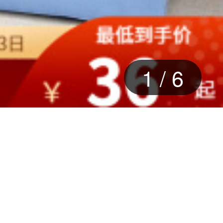
2
/
6