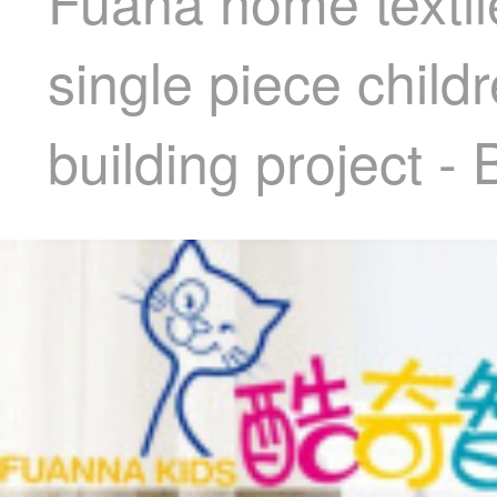
Fuana home textile
single piece child
building project - 