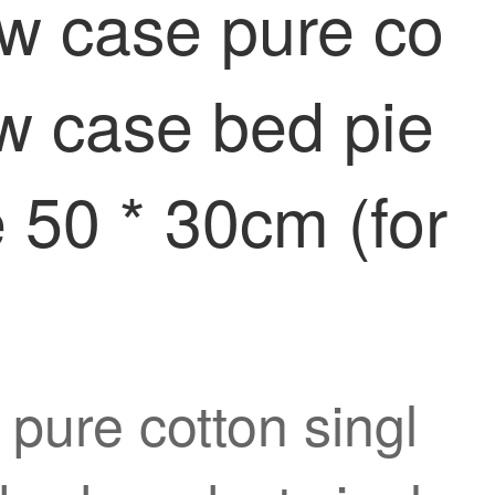
ow case pure co
low case bed pie
e 50 * 30cm (for
 pure cotton singl