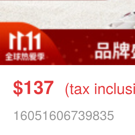
$137
(tax inclus
16051606739835