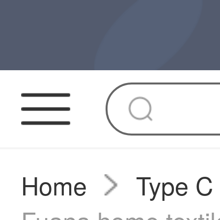
Home
Type C