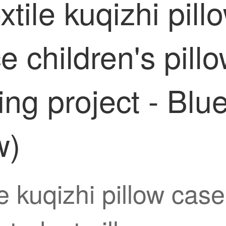
tile kuqizhi pill
ce children's pil
ng project - Blu
w)
 kuqizhi pillow case