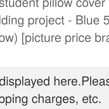
 student pillow cover
ding project - Blue 
llow) [picture price br
 displayed here.Plea
pping charges, etc.