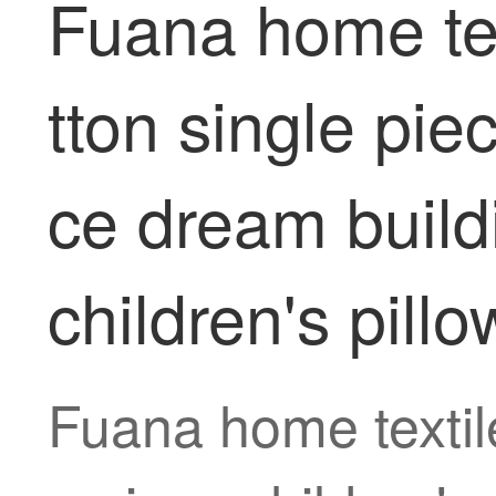
Fuana home tex
tton single pie
ce dream buildi
children's pillo
Fuana home textile