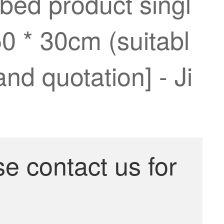
 bed product singl
50 * 30cm (suitabl
and quotation] - Ji
se contact us for