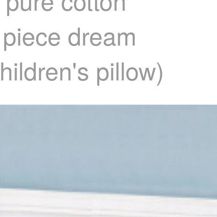
 pure cotton
d piece dream
hildren's pillow)