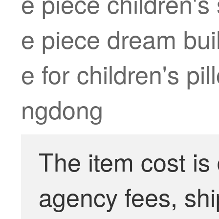
e piece children's
e piece dream buil
e for children's pi
ngdong
The item cost is
agency fees, shi