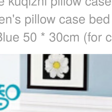
 kuqizhi pillow case
ren's pillow case be
Blue 50 * 30cm (for c