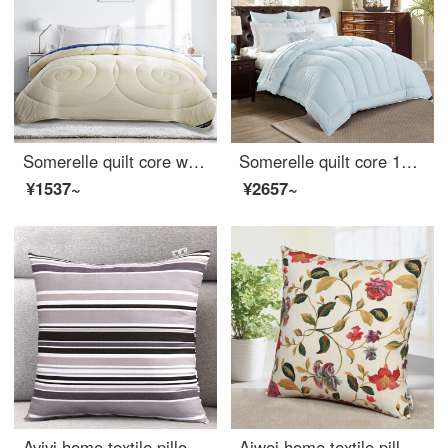
Somerelle quilt core warm and fluffy imported Australia autumn and winter warm thickened wool quilt double cover champagne rice 220 * 240cm
Somerelle quilt core 1001 night fiber quilt imported from Germany 60 thread count all cotton antibacterial mute thickened winter quilt cover double 200 * 230cm
¥1537~
¥2657~
Avivi home textile pillow cushion cotton coarse cloth sleeping pillow sofa car pillow waist support with pillow core 45 * 45cm (cherish Japan)
Aiwei home textile pillow cushion sofa head pillow car waist office nap prone pillow pillow cover + pillow core flower season 45 * 45cm