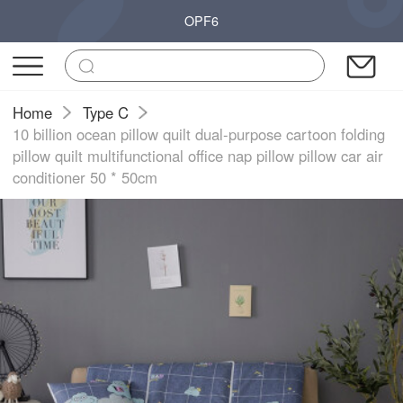
OPF6
Home
Type C
10 billion ocean pillow quilt dual-purpose cartoon folding
pillow quilt multifunctional office nap pillow pillow car air
conditioner 50 * 50cm