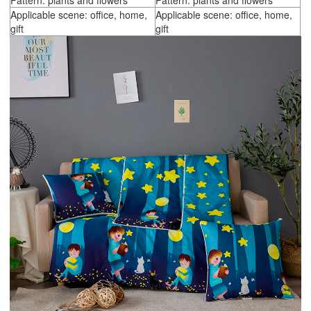
Pattern: plants and flowers
Pattern: plants and flowers
Applicable scene: office, home,
Applicable scene: office, home,
gift
gift