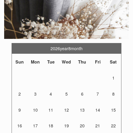
2026year8month
Sun
Mon
Tue
Wed
Thu
Fri
Sat
1
2
3
4
5
6
7
8
9
10
11
12
13
14
15
16
17
18
19
20
21
22