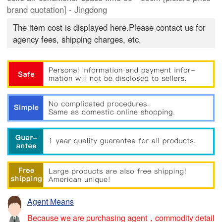
brand quotation] - Jingdong
The item cost is displayed here.Please contact us for
agency fees, shipping charges, etc.
Agent Means
Because we are purchasing agent，commodity detail