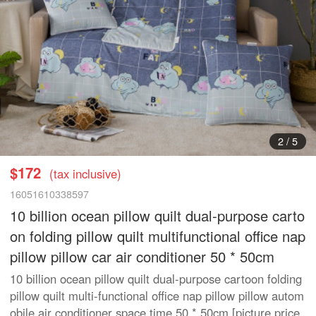
3
/
5
$172
(tax inclusive)
16051610338597
10 billion ocean pillow quilt dual-purpose carto
on folding pillow quilt multifunctional office nap
pillow pillow car air conditioner 50 * 50cm
10 billion ocean pillow quilt dual-purpose cartoon folding
pillow quilt multi-functional office nap pillow pillow autom
obile air conditioner space time 50 * 50cm [picture price