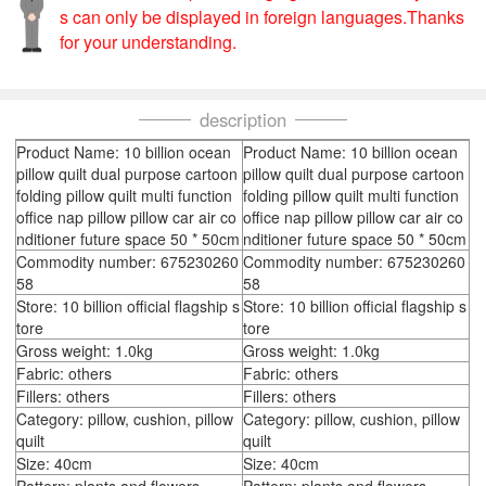
s can only be displayed in foreign languages.Thanks
for your understanding.
description
Product Name: 10 billion ocean
Product Name: 10 billion ocean
pillow quilt dual purpose cartoon
pillow quilt dual purpose cartoon
folding pillow quilt multi function
folding pillow quilt multi function
office nap pillow pillow car air co
office nap pillow pillow car air co
nditioner future space 50 * 50cm
nditioner future space 50 * 50cm
Commodity number: 675230260
Commodity number: 675230260
58
58
Store: 10 billion official flagship s
Store: 10 billion official flagship s
tore
tore
Gross weight: 1.0kg
Gross weight: 1.0kg
Fabric: others
Fabric: others
Fillers: others
Fillers: others
Category: pillow, cushion, pillow
Category: pillow, cushion, pillow
quilt
quilt
Size: 40cm
Size: 40cm