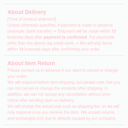
About Delivery
[Time of product shipment]
Unless otherwise specified, if payment is made in advance
(example: bank transfer) ⇒ Shipment will be made within
12
business days after
payment is confirmed
. For payments
other than the above (eg credit card) ⇒ We will ship items
within
12
business days after confirming your order
About Item Return
Please contact us in advance if you want to cancel or change
your order.
We will respond before item shipping, but please note that you
can not cancel or change the contents after shipping. In
addition, we can not accept any cancellation without prior
notice after sending cash on delivery.
We will charge the actual cost such as shipping fee, so we will
only respond once you receive the item. We accept returns
and exchanges only due to defects caused by our company.