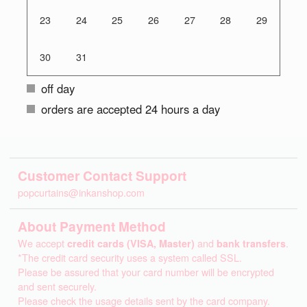
23
24
25
26
27
28
29
30
31
off day
orders are accepted 24 hours a day
Customer Contact Support
popcurtains@inkanshop.com
About Payment Method
We accept
credit cards (VISA, Master)
and
bank transfers
.
*The credit card security uses a system called SSL.
Please be assured that your card number will be encrypted
and sent securely.
Please check the usage details sent by the card company.