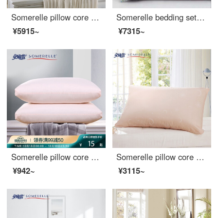
Somerelle pillow core cassia seed breathable pillow adult flowers and plants this herbal pillow cervical pillow fiber + cassia seed filling 2 pieces, 46 * 72cm
Somerelle bedding set cotton twill high count printed student three piece set pure cotton bed sheet quilt cover Viola 1.2m bed 150 * 215cm
¥5915~
¥7315~
Somerelle pillow core home textile high elastic down velvet pillow sanding solid pillow core washable pillow single pink Daiyu
Somerelle pillow core NVIDIA technology seven hole fiber pillow star moon patented all cotton fabric washable pillow core single 48 * 74cm
¥942~
¥3115~