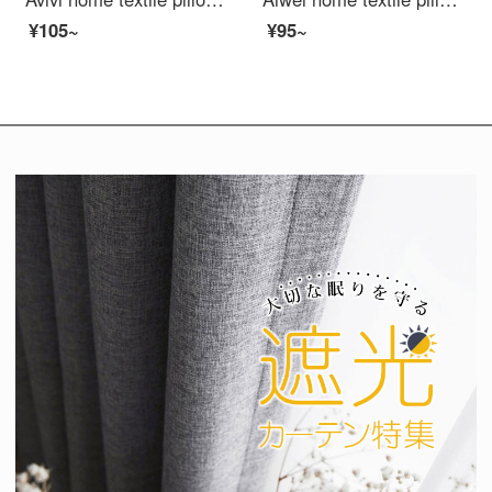
¥105~
¥95~