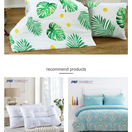
recommend products