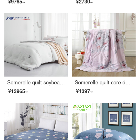
¥9765~
¥2730~
Somerelle quilt soybean seven hole fiber antibacterial deep sleep warm quilt core cotton quilt thickened winter double cover pure white 200 * 230cm
Somerelle quilt core double-sided Tencel summer quilt INVISTA Sorina fiber quilt Lyocell air conditioner Angela powder single 150 * 215cm
¥13965~
¥1397~