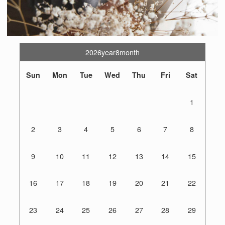
2026year8month
Sun
Mon
Tue
Wed
Thu
Fri
Sat
1
2
3
4
5
6
7
8
9
10
11
12
13
14
15
16
17
18
19
20
21
22
23
24
25
26
27
28
29