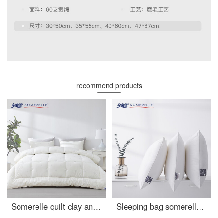
recommend products
Somerelle quilt clay antibacterial warm quilt printed quilt core air conditioner single cover 150 * 215cm
Sleeping bag somerelle pillow core DuPont Sorina high elastic and comfortable sleeping fiber pillow cotton fabric washable pillow core middle pillow 48 * 74cm