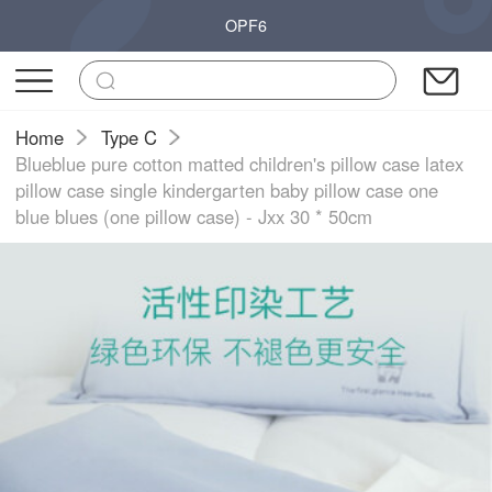
OPF6
Home
Type C
Blueblue pure cotton matted children's pillow case latex
pillow case single kindergarten baby pillow case one
blue blues (one pillow case) - Jxx 30 * 50cm