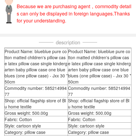
Because we are purchasing agent，commodity detail
s can only be displayed in foreign languages.Thanks
for your understanding.
description
Product Name: blueblue pure co
Product Name: blueblue pure co
tton matted children's pillow cas
tton matted children's pillow cas
e latex pillow case single kinderg
e latex pillow case single kinderg
arten baby pillow case one blue
arten baby pillow case one blue
blues (one pillow case) - Jxx 30 *
blues (one pillow case) - Jxx 30 *
50cm
50cm
Commodity number: 585214994
Commodity number: 585214994
77
77
Shop: official flagship store of Bl
Shop: official flagship store of Bl
u home textile
u home textile
Gross weight: 500.00g
Gross weight: 500.00g
Fabric: Cotton
Fabric: Cotton
Style: cartoon style
Style: cartoon style
Category: pillow case
Category: pillow case