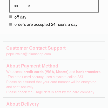
30
31
off day
orders are accepted 24 hours a day
Customer Contact Support
popcurtains@inkanshop.com
About Payment Method
We accept
credit cards (VISA, Master)
and
bank transfers
.
*The credit card security uses a system called SSL.
Please be assured that your card number will be encrypted
and sent securely.
Please check the usage details sent by the card company.
About Delivery