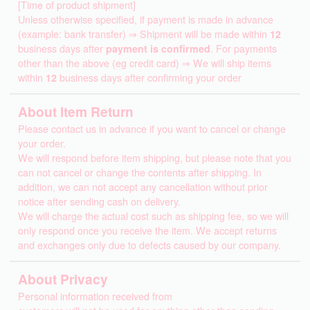
[Time of product shipment]
Unless otherwise specified, if payment is made in advance
(example: bank transfer) ⇒ Shipment will be made within
12
business days after
payment is confirmed
. For payments
other than the above (eg credit card) ⇒ We will ship items
within
12
business days after confirming your order
About Item Return
Please contact us in advance if you want to cancel or change
your order.
We will respond before item shipping, but please note that you
can not cancel or change the contents after shipping. In
addition, we can not accept any cancellation without prior
notice after sending cash on delivery.
We will charge the actual cost such as shipping fee, so we will
only respond once you receive the item. We accept returns
and exchanges only due to defects caused by our company.
About Privacy
Personal information received from