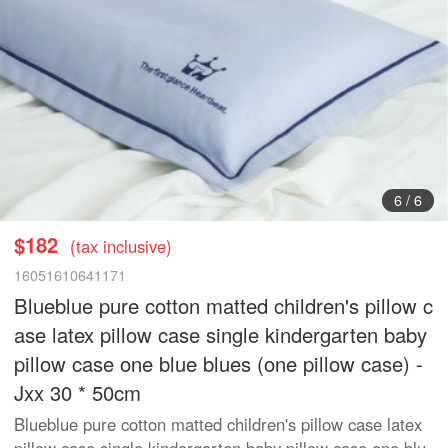
1
/
6
$182
(tax inclusive)
16051610641171
Blueblue pure cotton matted children's pillow c
ase latex pillow case single kindergarten baby
pillow case one blue blues (one pillow case) -
Jxx 30 * 50cm
Blueblue pure cotton matted children's pillow case latex