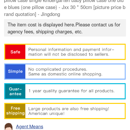
pillow case single kindergarten baby pillow case one blu
e blues (one pillow case) - Jxx 30 * 50cm [picture price b
rand quotation] - Jingdong
The item cost is displayed here.Please contact us for
agency fees, shipping charges, etc.
Agent Means