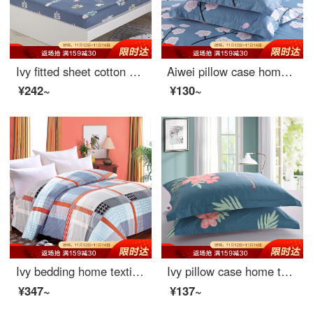
Ivy fitted sheet cotton fitted sheet Simmons protective cover bedspread bed cover mattress cover single piece Leddy 150 * 200cm
Aiwei pillow case home textile cotton pillow case 40 thread count cotton twill print pillow case a pair of full flower language dream 48 * 74cm
¥242~
¥130~
Ivy bedding home textile double quilt cover single cotton quilt cover 200 * 230 (Gecai life)
Ivy pillow case home textile cotton pillow case 40 thread count cotton twill print pillow case a pair of flamingo 48 * 74cm
¥347~
¥137~