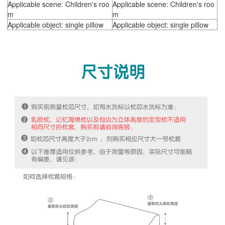
Applicable scene: Children's roo
Applicable scene: Children's roo
m
m
Applicable object: single pillow
Applicable object: single pillow