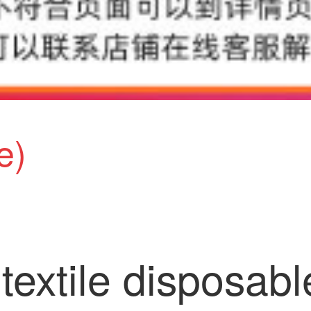
e)
extile disposabl