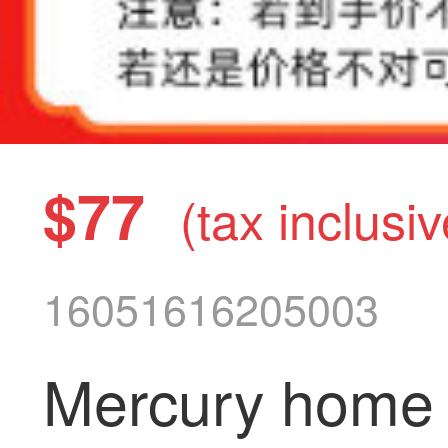
$77
(tax inclusiv
16051616205003
Mercury home t