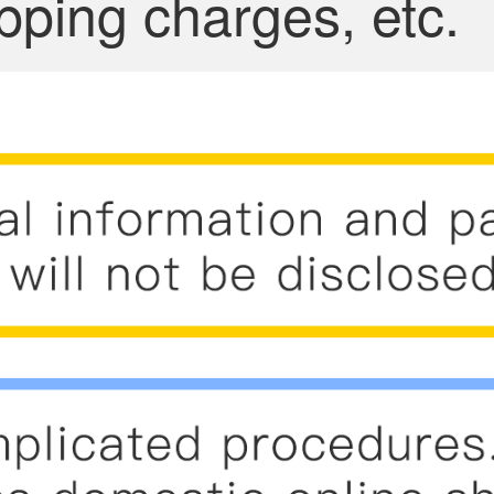
pping charges, etc.