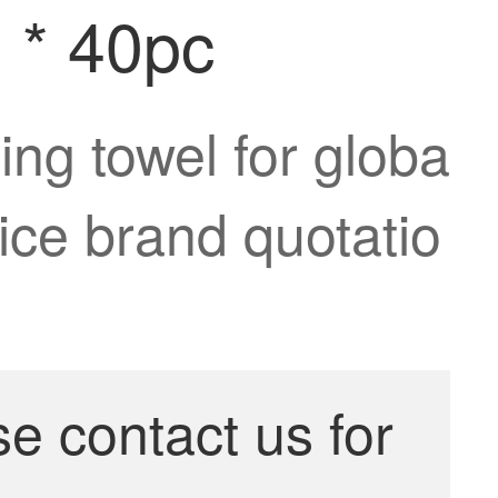
m * 40pc
ing towel for globa
rice brand quotatio
se contact us for