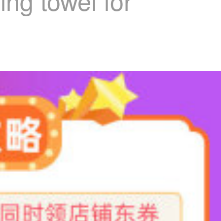
ng towel for