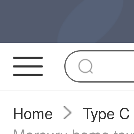
Home
Type C