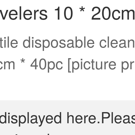
ravelers 10 * 20c
le disposable clean
0cm * 40pc [picture p
 displayed here.Plea