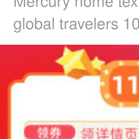
Mercury home texti
global travelers 1