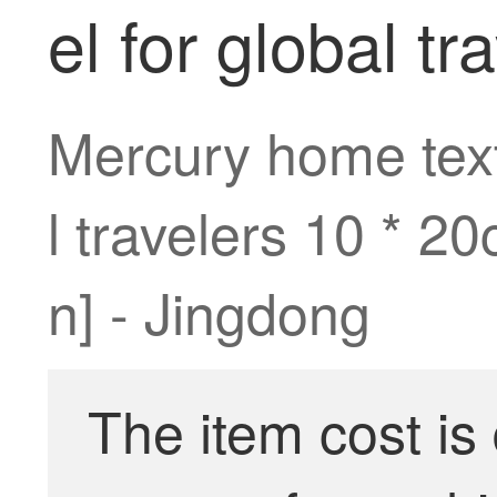
el for global t
Mercury home texti
l travelers 10 * 2
n] - Jingdong
The item cost is