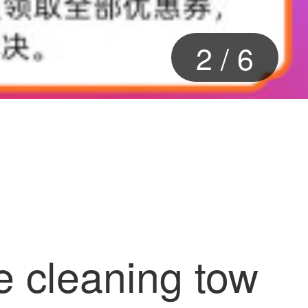
2
/
6
e cleaning tow