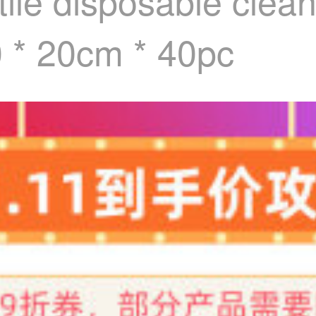
le disposable cleani
0 * 20cm * 40pc