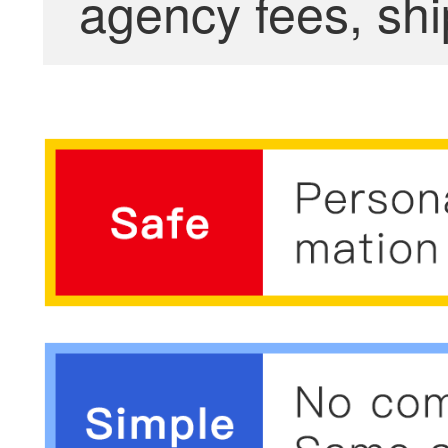
agency fees, shi