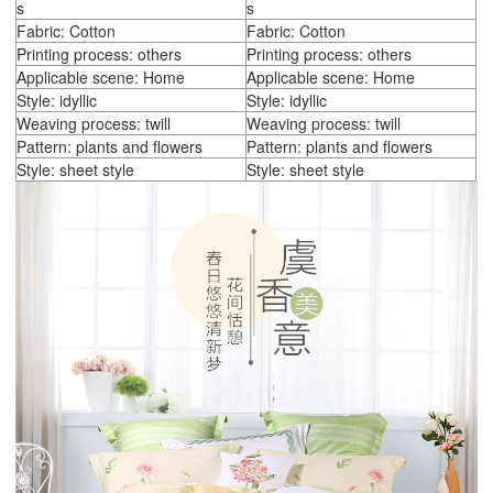
s
s
Fabric: Cotton
Fabric: Cotton
Printing process: others
Printing process: others
Applicable scene: Home
Applicable scene: Home
Style: idyllic
Style: idyllic
Weaving process: twill
Weaving process: twill
Pattern: plants and flowers
Pattern: plants and flowers
Style: sheet style
Style: sheet style