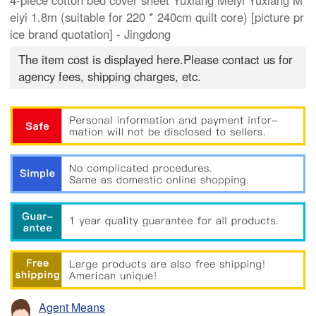
4-piece cotton bed cover sheet Yuxiang Meiyi Yuxiang M
eiyi 1.8m (suitable for 220 * 240cm quilt core) [picture pr
ice brand quotation] - Jingdong
The item cost is displayed here.Please contact us for
agency fees, shipping charges, etc.
Agent Means