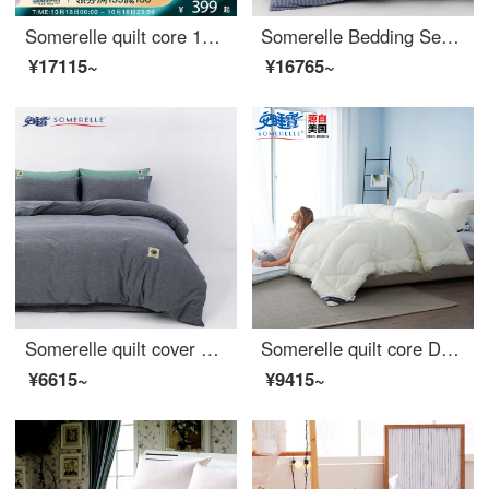
Somerelle quilt core 100% cotton natural silk quilt spring and autumn four seasons warm quilt cover double quilt core 200 * 230cm
Somerelle Bedding Set ins wind cotton yarn dyed washed cotton double four piece set pure cotton bed sheet quilt cover Pacific 1.8m bed 220 * 240cm
¥17115~
¥16765~
Somerelle quilt cover home textile all cotton washed cotton soft plain quilt cover household double quilt cover single denim blue 1.5m bed 200 * 230cm
Somerelle quilt core DuPont technology fiber quilt solena division sunshine grid spring and autumn is covered with single star moon meter 150 * 215cm 3 jin
¥6615~
¥9415~