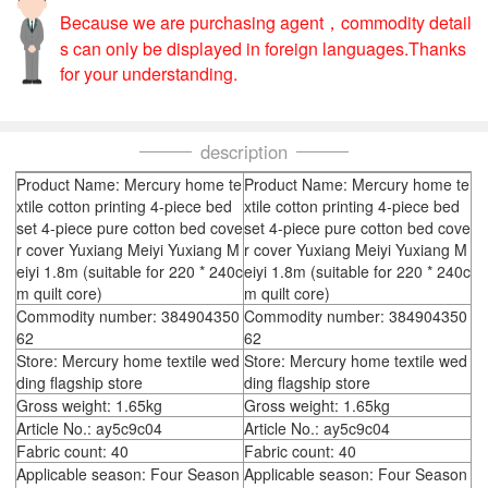
Because we are purchasing agent，commodity detail
s can only be displayed in foreign languages.Thanks
for your understanding.
description
Product Name: Mercury home te
Product Name: Mercury home te
xtile cotton printing 4-piece bed
xtile cotton printing 4-piece bed
set 4-piece pure cotton bed cove
set 4-piece pure cotton bed cove
r cover Yuxiang Meiyi Yuxiang M
r cover Yuxiang Meiyi Yuxiang M
eiyi 1.8m (suitable for 220 * 240c
eiyi 1.8m (suitable for 220 * 240c
m quilt core)
m quilt core)
Commodity number: 384904350
Commodity number: 384904350
62
62
Store: Mercury home textile wed
Store: Mercury home textile wed
ding flagship store
ding flagship store
Gross weight: 1.65kg
Gross weight: 1.65kg
Article No.: ay5c9c04
Article No.: ay5c9c04
Fabric count: 40
Fabric count: 40
Applicable season: Four Season
Applicable season: Four Season