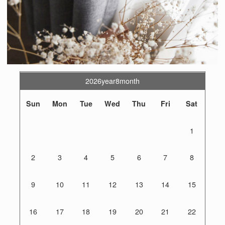
2026year8month
Sun
Mon
Tue
Wed
Thu
Fri
Sat
1
2
3
4
5
6
7
8
9
10
11
12
13
14
15
16
17
18
19
20
21
22