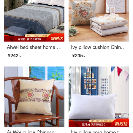
Aiwei bed sheet home textile cotton twill printed sheet double pure cotton sheet single meet 1.5 / 1.8m bed 230 * 250cm
Ivy pillow cushion Chinese jacquard pillow quilt dual-purpose office nap blanket car sofa waist by bedside pillow
¥242~
¥245~
Ai Wei pillow Chinese style mahogany sofa cushion embroidered velvet waist office nap pillow bedside pillow car waist pillow back cushion accord 45 * 45cm
Ivy pillow core home textile single fiber pillow student neck pillow with cotton pillow case Miro 38 * 60cm