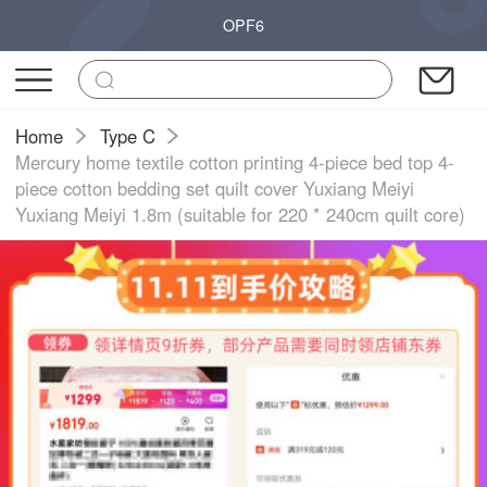
OPF6
Home
Type C
Mercury home textile cotton printing 4-piece bed top 4-
piece cotton bedding set quilt cover Yuxiang Meiyi
Yuxiang Meiyi 1.8m (suitable for 220 * 240cm quilt core)