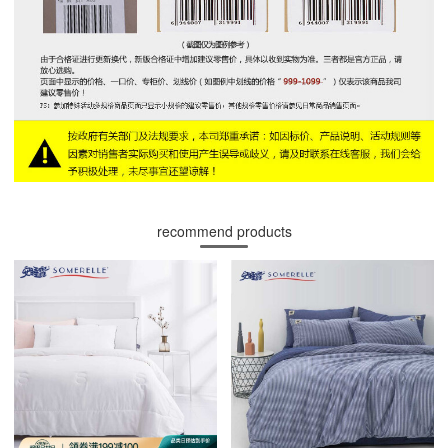
recommend products