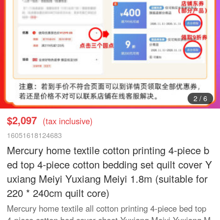
2
/
6
$2,097
(tax inclusive)
16051618124683
Mercury home textile cotton printing 4-piece b
ed top 4-piece cotton bedding set quilt cover Y
uxiang Meiyi Yuxiang Meiyi 1.8m (suitable for
220 * 240cm quilt core)
Mercury home textile all cotton printing 4-piece bed top