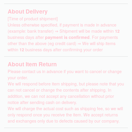
About Delivery
[Time of product shipment]
Unless otherwise specified, if payment is made in advance
(example: bank transfer) ⇒ Shipment will be made within
12
business days after
payment is confirmed
. For payments
other than the above (eg credit card) ⇒ We will ship items
within
12
business days after confirming your order
About Item Return
Please contact us in advance if you want to cancel or change
your order.
We will respond before item shipping, but please note that you
can not cancel or change the contents after shipping. In
addition, we can not accept any cancellation without prior
notice after sending cash on delivery.
We will charge the actual cost such as shipping fee, so we will
only respond once you receive the item. We accept returns
and exchanges only due to defects caused by our company.