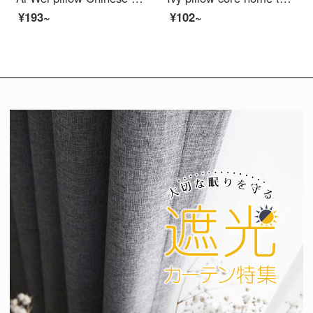
¥193~
¥102~