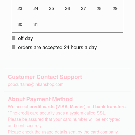
23
24
25
26
27
28
29
30
31
off day
orders are accepted 24 hours a day
Customer Contact Support
popcurtains@inkanshop.com
About Payment Method
We accept
credit cards (VISA, Master)
and
bank transfers
.
*The credit card security uses a system called SSL.
Please be assured that your card number will be encrypted
and sent securely.
Please check the usage details sent by the card company.