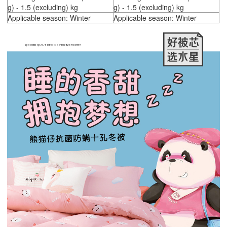
g) - 1.5 (excluding) kg
g) - 1.5 (excluding) kg
Applicable season: Winter
Applicable season: Winter