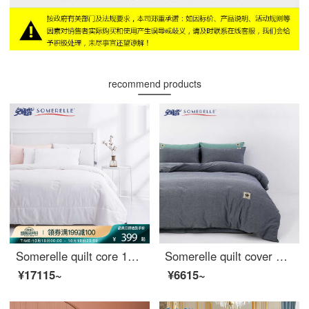
recommend products
Somerelle quilt core 100% cotton natural silk quilt spring and autumn four seasons warm quilt cover double quilt core 200 * 230cm
Somerelle quilt cover home textile all cotton washed cotton soft plain quilt cover household double quilt cover single denim blue 1.5m bed 200 * 230cm
¥17115~
¥6615~