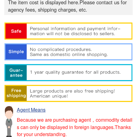
The item cost is displayed here.Please contact us for
agency fees, shipping charges, etc.
Agent Means
Because we are purchasing agent，commodity detail
s can only be displayed in foreign languages.Thanks
for your understanding.