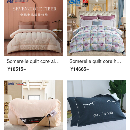
Somerelle quilt core all cotton INVISTA technology fiber quilt seven hole fiber spring and autumn quilt cover gorgeous elegant double 1.8m bed 220 * 240cm
Somerelle quilt core home textile down goose feather quilts double enlarged bedding air conditioning quilt Eliza 220 * 240cm
¥18515~
¥14665~