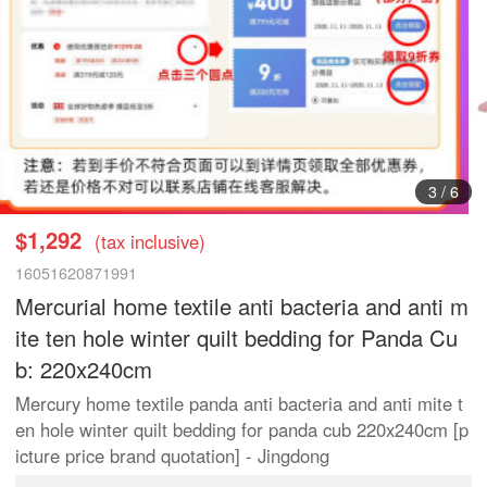
3
/
6
$1,292
(tax inclusive)
16051620871991
Mercurial home textile anti bacteria and anti m
ite ten hole winter quilt bedding for Panda Cu
b: 220x240cm
Mercury home textile panda anti bacteria and anti mite t
en hole winter quilt bedding for panda cub 220x240cm [p
icture price brand quotation] - Jingdong