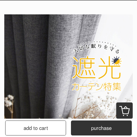
add to cart
purchase