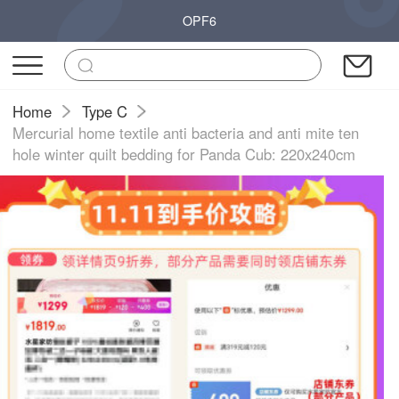
OPF6
Home
Type C
Mercurial home textile anti bacteria and anti mite ten
hole winter quilt bedding for Panda Cub: 220x240cm