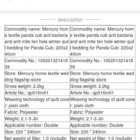
description
Commodity name: Mercury hom
Commodity name: Mercury hom
e textile panda cub anti bacteria
e textile panda cub anti bacteria
and anti mite ten hole winter quil
and anti mite ten hole winter quil
t bedding for Panda Cub: 220x2
t bedding for Panda Cub: 220x2
40cm
40cm
Commodity No.: 100201321418
Commodity No.: 100201321418
39
39
Store: Mercury home textile wed
Store: Mercury home textile wed
ding flagship store
ding flagship store
Gross weight: 2.2kg
Gross weight: 2.2kg
Article No.: qp516m01
Article No.: qp516m01
Weaving technology of quilt cove
Weaving technology of quilt cove
r: plain cloth
r: plain cloth
Fabric: Polyester
Fabric: Polyester
Weight: 2.1-3 Jin
Weight: 2.1-3 Jin
Applicable number: Double
Applicable number: Double
Size: 220 * 240cm
Size: 220 * 240cm
Net weight of filler: 1.0 (includin
Net weight of filler: 1.0 (includin