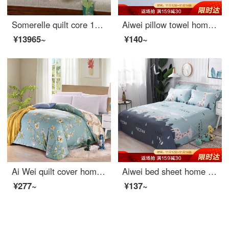
Somerelle quilt core 100% mulberry silk quilt spring and autumn fiber cloud four seasons cover air conditioning quilt double 200 * 230cm
Aiwei pillow towel home textile thickened couple pillow towel pillow towel a pair of eyelashes 50 * 80cm
¥13965~
¥140~
Ai Wei quilt cover home textile cotton quilt cover single piece pure cotton double quilt cover Qingxin garden 200 * 230cm
Aiwei bed sheet home textile pure cotton sheet single student dormitory cotton sheet single piece deer 1 / 1.2m bed 152 * 210cm
¥277~
¥137~