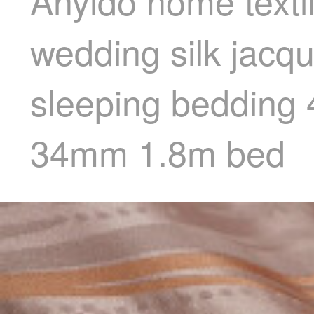
Anyido home texti
wedding silk jacq
sleeping bedding 
34mm 1.8m bed