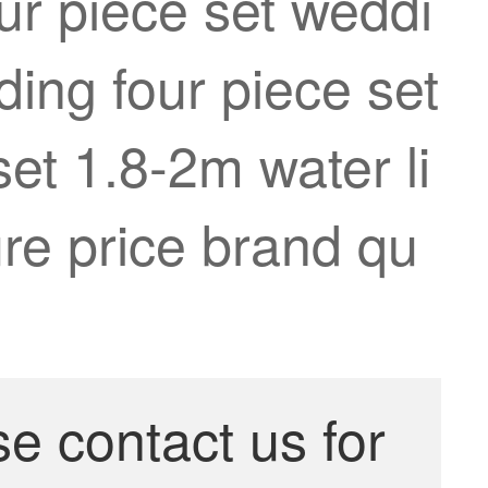
ur piece set weddi
ing four piece set
set 1.8-2m water li
re price brand qu
se contact us for