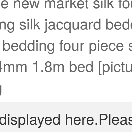
e new market silk fo
g silk jacquard bedd
 bedding four piece 
4mm 1.8m bed [pictu
g
 displayed here.Plea