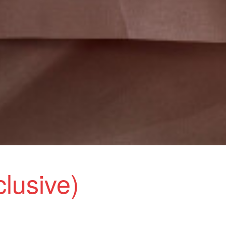
clusive)