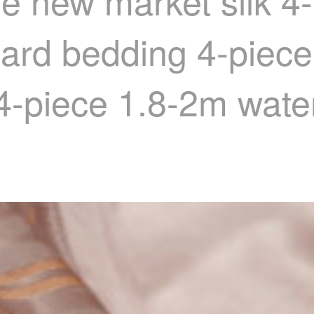
le new market silk 4
uard bedding 4-piece
4-piece 1.8-2m water