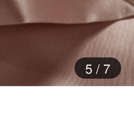
6
/
7