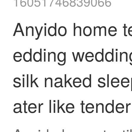
16051746839066
Anyido home te
edding wedding
silk naked sle
ater like ten