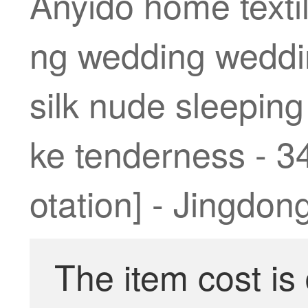
Anyido home textil
ng wedding weddin
silk nude sleeping
ke tenderness - 3
otation] - Jingdon
The item cost is