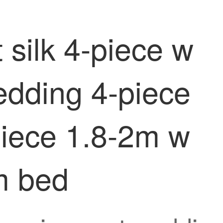
 silk 4-piece w
edding 4-piece
piece 1.8-2m w
m bed