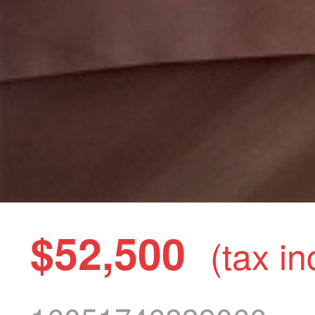
$52,500
(tax in