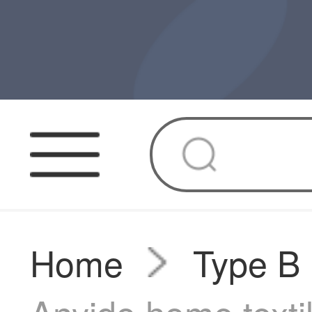
Home
Type B