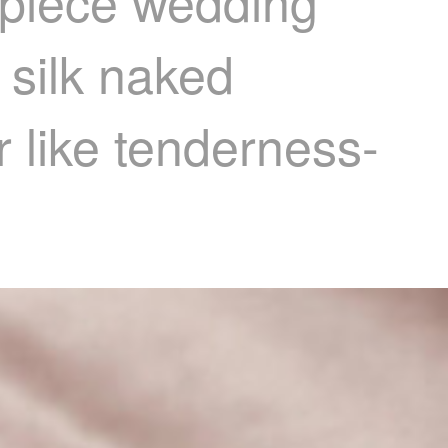
-piece wedding
 silk naked
 like tenderness-