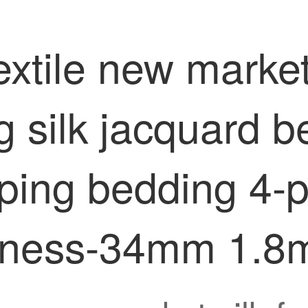
xtile new market
 silk jacquard b
eping bedding 4-
derness-34mm 1.8