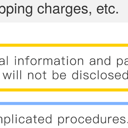
pping charges, etc.