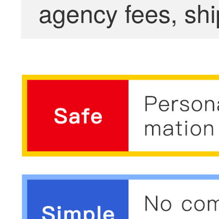
agency fees, shi