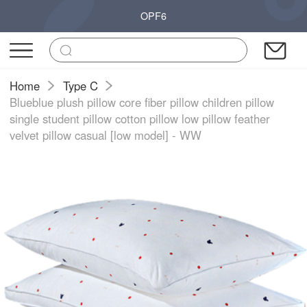
OPF6
Home
Type C
Blueblue plush pillow core fiber pillow children pillow
single student pillow cotton pillow low pillow feather
velvet pillow casual [low model] - WW