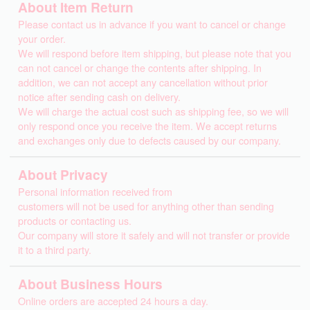
About Item Return
Please contact us in advance if you want to cancel or change
your order.
We will respond before item shipping, but please note that you
can not cancel or change the contents after shipping. In
addition, we can not accept any cancellation without prior
notice after sending cash on delivery.
We will charge the actual cost such as shipping fee, so we will
only respond once you receive the item. We accept returns
and exchanges only due to defects caused by our company.
About Privacy
Personal information received from
customers will not be used for anything other than sending
products or contacting us.
Our company will store it safely and will not transfer or provide
it to a third party.
About Business Hours
Online orders are accepted 24 hours a day.