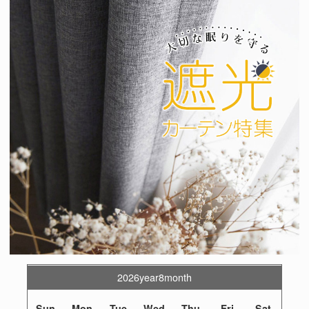
2026year8month
Sun
Mon
Tue
Wed
Thu
Fri
Sat