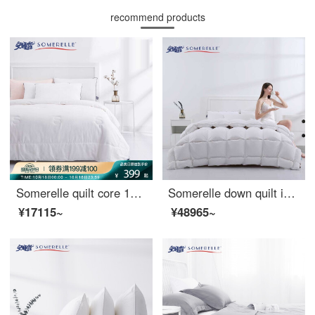
recommend products
Somerelle quilt core 100% cotton natural silk quilt spring and autumn four seasons warm quilt cover double quilt core 200 * 230cm
Somerelle down quilt imported from Russia 95% large white goose down antibacterial mute duvet thickened warm winter quilt single cover 150 * 215cm
¥17115~
¥48965~