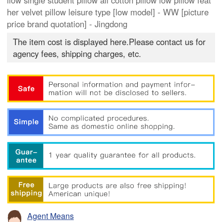
llow single student pillow all cotton pillow low pillow feat
her velvet pillow leisure type [low model] - WW [picture
price brand quotation] - Jingdong
The item cost is displayed here.Please contact us for
agency fees, shipping charges, etc.
Agent Means