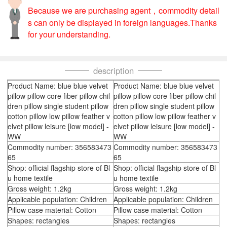
Because we are purchasing agent，commodity detail
s can only be displayed in foreign languages.Thanks
for your understanding.
description
Product Name: blue blue velvet
Product Name: blue blue velvet
pillow pillow core fiber pillow chil
pillow pillow core fiber pillow chil
dren pillow single student pillow
dren pillow single student pillow
cotton pillow low pillow feather v
cotton pillow low pillow feather v
elvet pillow leisure [low model] -
elvet pillow leisure [low model] -
WW
WW
Commodity number: 356583473
Commodity number: 356583473
65
65
Shop: official flagship store of Bl
Shop: official flagship store of Bl
u home textile
u home textile
Gross weight: 1.2kg
Gross weight: 1.2kg
Applicable population: Children
Applicable population: Children
Pillow case material: Cotton
Pillow case material: Cotton
Shapes: rectangles
Shapes: rectangles