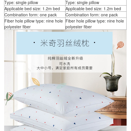
Type: single pillow
Type: single pillow
Applicable bed size: 1.2m bed
Applicable bed size: 1.2m bed
Combination form: one pack
Combination form: one pack
Fiber hole pillow type: nine hole
Fiber hole pillow type: nine hole
polyester fiber
polyester fiber