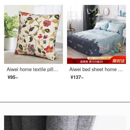
Aiwei home textile pillow cushion sofa head pillow car waist office nap prone pillow pillow cover + pillow core flower season 45 * 45cm
Aiwei bed sheet home textile pure cotton sheet single student dormitory cotton sheet single piece deer 1 / 1.2m bed 152 * 210cm
¥95~
¥137~