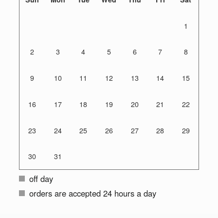
1
2
3
4
5
6
7
8
9
10
11
12
13
14
15
16
17
18
19
20
21
22
23
24
25
26
27
28
29
30
31
off day
orders are accepted 24 hours a day