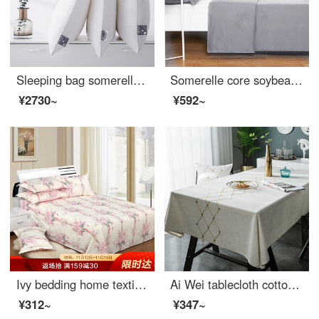
Sleeping bag somerelle pillow core DuPont Sorina high elastic and comfortable sleeping fiber pillow cotton fabric washable pillow core middle pillow 48 * 74cm
Somerelle core soybean seven hole fiber antibacterial summer quilt air conditioner is covered with pure color washable thin quilt, light gray 150 * 200cm
¥2730~
¥592~
Ivy bedding home textile double bed single piece cotton sheet 1.5 bed / 1.8 bed 230 * 250 (Shuya style)
Ai Wei tablecloth cotton linen waterproof and anti scalding table cloth tea table cloth mat Dust Cover Tablecloth 140 * 180cm Golden Age
¥312~
¥347~