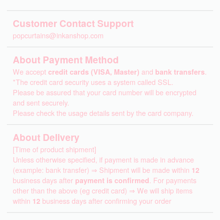
Customer Contact Support
popcurtains@inkanshop.com
About Payment Method
We accept
credit cards (VISA, Master)
and
bank transfers
.
*The credit card security uses a system called SSL.
Please be assured that your card number will be encrypted
and sent securely.
Please check the usage details sent by the card company.
About Delivery
[Time of product shipment]
Unless otherwise specified, if payment is made in advance
(example: bank transfer) ⇒ Shipment will be made within
12
business days after
payment is confirmed
. For payments
other than the above (eg credit card) ⇒ We will ship items
within
12
business days after confirming your order