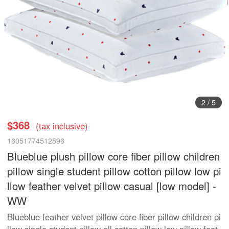
3
/
5
$368
(tax inclusive)
16051774512596
Blueblue plush pillow core fiber pillow children
pillow single student pillow cotton pillow low pi
llow feather velvet pillow casual [low model] -
WW
Blueblue feather velvet pillow core fiber pillow children pi