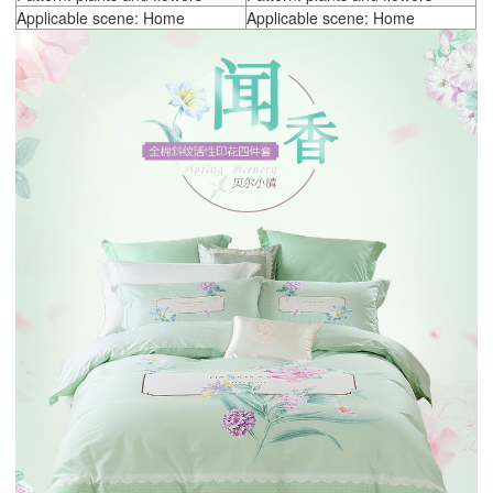
Applicable scene: Home
Applicable scene: Home