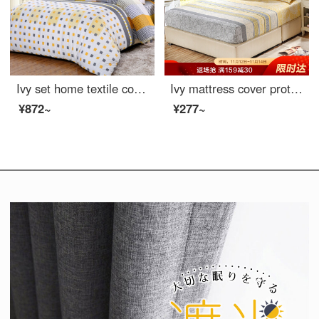
Ivy set home textile cotton fitted sheet 4-piece pure cotton double bedclothes unique 1.8m bed quilt cover 200 * 230cm
Ivy mattress cover protective cover double size 40 thread cotton twill anti slip fitted sheet 1.8m bed beautiful mood 180 * 200cm
¥872~
¥277~