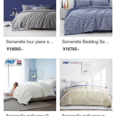
Somerelle four piece set 60 thread count cotton embroidered cotton four piece set pure cotton quilt cover sheet set silver lime extra large 1.8 meter bed 220 * 240cm
Somerelle Bedding Set ins wind cotton yarn dyed washed cotton double four piece set pure cotton bed sheet quilt cover Pacific 1.8m bed 220 * 240cm
¥19565~
¥16765~
Somerelle quilt core DuPont technology fiber quilt solena division sunshine grid spring and autumn is covered with single star moon meter 150 * 215cm 3 jin
Somerelle quilt core warm and fluffy imported Australia autumn and winter warm thickened wool quilt double cover champagne rice 220 * 240cm