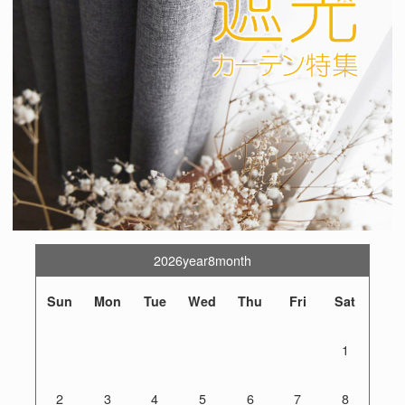
2026year8month
Sun
Mon
Tue
Wed
Thu
Fri
Sat
1
2
3
4
5
6
7
8