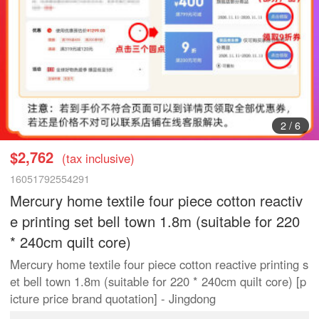
3
/
6
$2,762
(tax inclusive)
16051792554291
Mercury home textile four piece cotton reactiv
e printing set bell town 1.8m (suitable for 220
* 240cm quilt core)
Mercury home textile four piece cotton reactive printing s
et bell town 1.8m (suitable for 220 * 240cm quilt core) [p
icture price brand quotation] - Jingdong