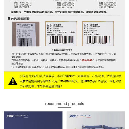
recommend products