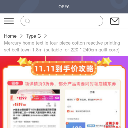
OPF6
Home
Type C
Mercury home textile four piece cotton reactive printing
set bell town 1.8m (suitable for 220 * 240cm quilt core)