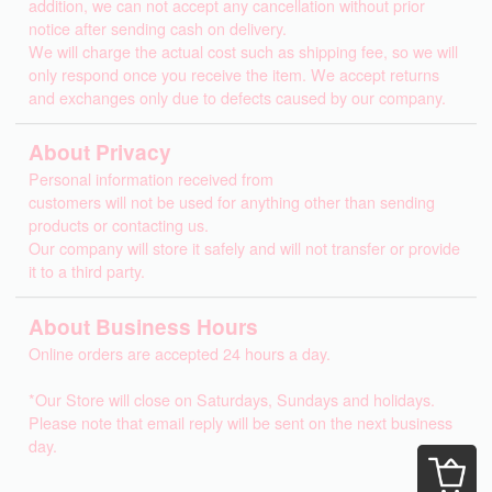
addition, we can not accept any cancellation without prior
notice after sending cash on delivery.
We will charge the actual cost such as shipping fee, so we will
only respond once you receive the item. We accept returns
and exchanges only due to defects caused by our company.
About Privacy
Personal information received from
customers will not be used for anything other than sending
products or contacting us.
Our company will store it safely and will not transfer or provide
it to a third party.
About Business Hours
Online orders are accepted 24 hours a day.
*Our Store will close on Saturdays, Sundays and holidays.
Please note that email reply will be sent on the next business
day.