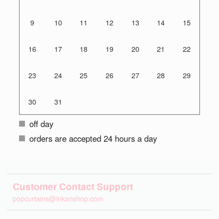
9
10
11
12
13
14
15
16
17
18
19
20
21
22
23
24
25
26
27
28
29
30
31
off day
orders are accepted 24 hours a day
Customer Contact Support
popcurtains@inkanshop.com