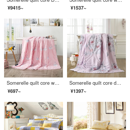
¥9415~
¥1537~
Somerelle quilt core washable summer cool quilt air conditioner delicate printed summer thin quilt double Swan Lake powder 200 * 230cm
Somerelle quilt core double-sided Tencel summer quilt INVISTA Sorina fiber quilt Lyocell air conditioner Angela powder single 150 * 215cm
¥697~
¥1397~