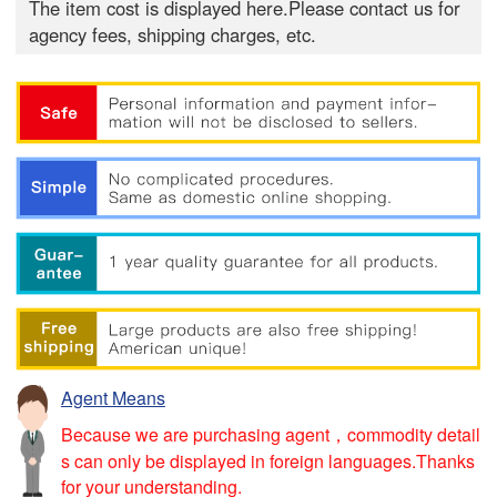
The item cost is displayed here.Please contact us for
agency fees, shipping charges, etc.
Agent Means
Because we are purchasing agent，commodity detail
s can only be displayed in foreign languages.Thanks
for your understanding.