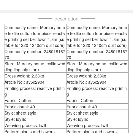
description
Commodity name: Mercury hom
Commodity name: Mercury hom
e textile cotton four piece reactiv
e textile cotton four piece reactiv
e printing set bell town 1.8m (sui
e printing set bell town 1.8m (sui
table for 220 * 240cm quilt core)
table for 220 * 240cm quilt core)
Commodity number: 248018167
Commodity number: 248018167
70
70
Store: Mercury home textile wed
Store: Mercury home textile wed
ding flagship store
ding flagship store
Gross weight: 2.33kg
Gross weight: 2.33kg
Article No.: ay5c2904
Article No.: ay5c2904
Printing process: reactive printin
Printing process: reactive printin
g
g
Fabric: Cotton
Fabric: Cotton
Fabric count: 40
Fabric count: 40
Style: sheet style
Style: sheet style
Style: idyllic
Style: idyllic
Weaving process: twill
Weaving process: twill
Pattern: plants and flowers
Pattern: plants and flowers