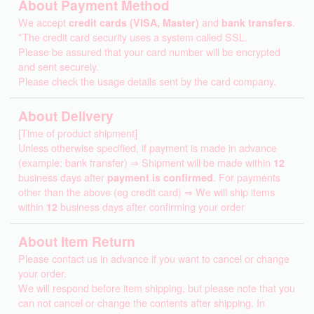
About Payment Method
We accept
credit cards (VISA, Master)
and
bank transfers
.
*The credit card security uses a system called SSL.
Please be assured that your card number will be encrypted
and sent securely.
Please check the usage details sent by the card company.
About Delivery
[Time of product shipment]
Unless otherwise specified, if payment is made in advance
(example: bank transfer) ⇒ Shipment will be made within
12
business days after
payment is confirmed
. For payments
other than the above (eg credit card) ⇒ We will ship items
within
12
business days after confirming your order
About Item Return
Please contact us in advance if you want to cancel or change
your order.
We will respond before item shipping, but please note that you
can not cancel or change the contents after shipping. In