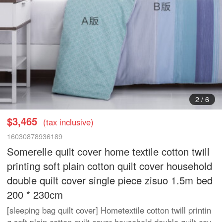
3
/
6
$3,465
(tax inclusive)
16030878936189
Somerelle quilt cover home textile cotton twill
printing soft plain cotton quilt cover household
double quilt cover single piece zisuo 1.5m bed
200 * 230cm
[sleeping bag quilt cover] Hometextile cotton twill printin