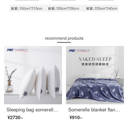
recommend products
Sleeping bag somerelle pillow core DuPont Sorina high elastic and comfortable sleeping fiber pillow cotton fabric washable pillow core middle pillow 48 * 74cm
Somerelle blanket flannel blanket office nap blanket air conditioning blanket towel quilt sofa leisure blanket Trojan horse 100 * 140cm
¥2730~
¥910~