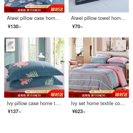
Aiwei pillow case home textile cotton pillow case 40 thread count cotton twill print pillow case a pair of full flower language dream 48 * 74cm
Aiwei pillow towel home textile cotton increased and thickened lovers pillow towel pillow towel one pack orientation blue 50 * 80cm
¥130~
¥70~
Ivy pillow case home textile cotton pillow case 40 thread count cotton twill print pillow case a pair of flamingo 48 * 74cm
Ivy set home textile cotton 4-piece pure cotton bedding sheet quilt cover Romanti 1.5 m / 1.8 m bed
¥137~
¥623~