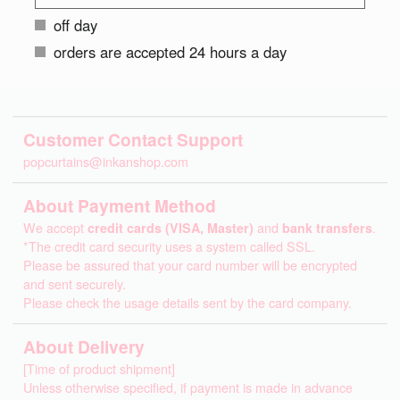
off day
orders are accepted 24 hours a day
Customer Contact Support
popcurtains@inkanshop.com
About Payment Method
We accept
credit cards (VISA, Master)
and
bank transfers
.
*The credit card security uses a system called SSL.
Please be assured that your card number will be encrypted
and sent securely.
Please check the usage details sent by the card company.
About Delivery
[Time of product shipment]
Unless otherwise specified, if payment is made in advance