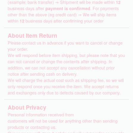
(example: bank transfer) ⇒ Shipment will be made within
12
business days after
payment is confirmed
. For payments
other than the above (eg credit card) ⇒ We will ship items
within
12
business days after confirming your order
About Item Return
Please contact us in advance if you want to cancel or change
your order.
We will respond before item shipping, but please note that you
can not cancel or change the contents after shipping. In
addition, we can not accept any cancellation without prior
notice after sending cash on delivery.
We will charge the actual cost such as shipping fee, so we will
only respond once you receive the item. We accept returns
and exchanges only due to defects caused by our company.
About Privacy
Personal information received from
customers will not be used for anything other than sending
products or contacting us.