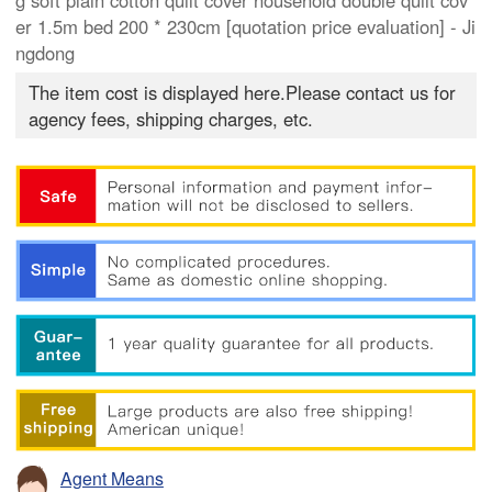
g soft plain cotton quilt cover household double quilt cov
er 1.5m bed 200 * 230cm [quotation price evaluation] - Ji
ngdong
The item cost is displayed here.Please contact us for
agency fees, shipping charges, etc.
Agent Means