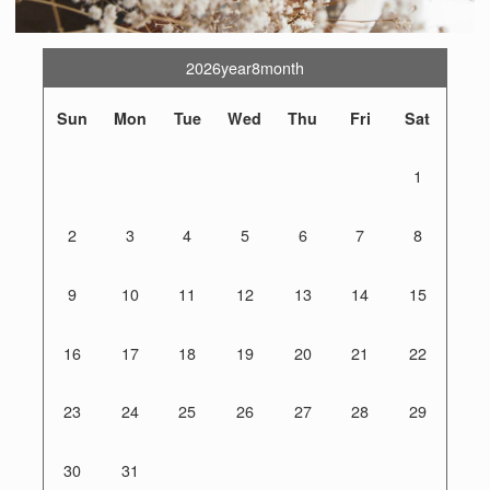
2026year8month
Sun
Mon
Tue
Wed
Thu
Fri
Sat
1
2
3
4
5
6
7
8
9
10
11
12
13
14
15
16
17
18
19
20
21
22
23
24
25
26
27
28
29
30
31