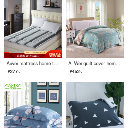
Aiwei mattress home textile Japanese tatami student dormitory mattress single thickened foldable mattress love Paris 0.9m bed 90 * 190cm
Ai Wei quilt cover home textile pure cotton quilt cover double comfortable plus full cotton quilt cover single piece Qingxin garden 220 * 240cm
¥277~
¥452~