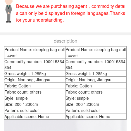
Because we are purchasing agent，commodity detail
s can only be displayed in foreign languages.Thanks
for your understanding.
description
Product Name: sleeping bag quil
Product Name: sleeping bag quil
t cover
t cover
Commodity number: 100015364
Commodity number: 100015364
854
854
Gross weight: 1.285kg
Gross weight: 1.285kg
Origin: Nantong, Jiangsu
Origin: Nantong, Jiangsu
Fabric: Cotton
Fabric: Cotton
Fabric count: others
Fabric count: others
Style: simple
Style: simple
Size: 200 * 230cm
Size: 200 * 230cm
Pattern: solid color
Pattern: solid color
Applicable scene: Home
Applicable scene: Home