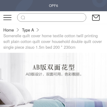
OPF6
Home
Type A
Somerelle quilt cover home textile cotton twill printing
soft plain cotton quilt cover household double quilt cover
single piece zisuo 1.5m bed 200 * 230cm