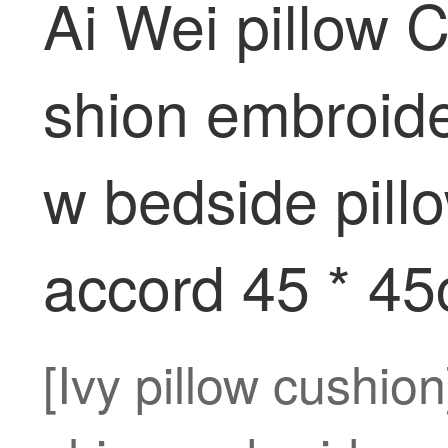
Ai Wei pillow 
shion embroider
w bedside pill
accord 45 * 4
[Ivy pillow cushio