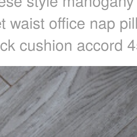
nese style mahogany
 waist office nap pi
back cushion accord 