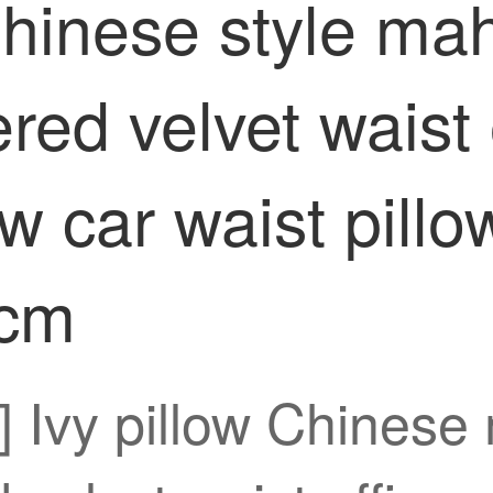
Chinese style ma
ed velvet waist o
ow car waist pill
5cm
n] Ivy pillow Chines