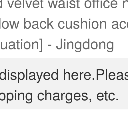
velvet waist office 
illow back cushion a
luation] - Jingdong
 displayed here.Plea
pping charges, etc.