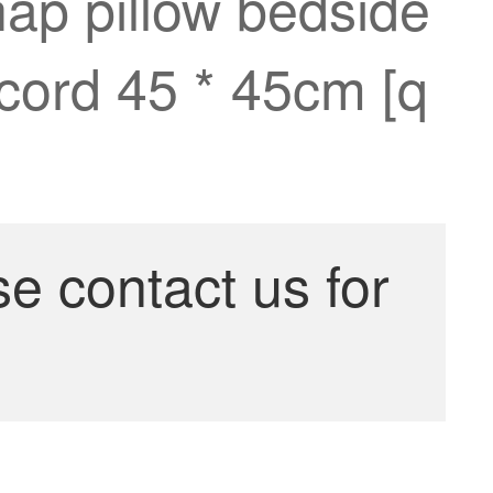
nap pillow bedside
ccord 45 * 45cm [q
se contact us for