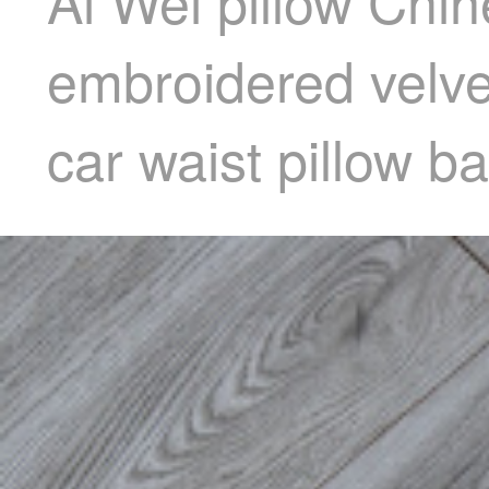
Ai Wei pillow Chi
embroidered velvet
car waist pillow 