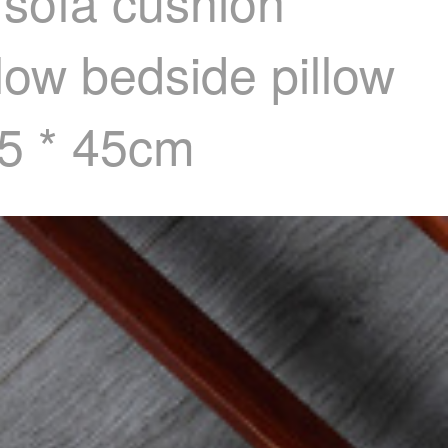
 sofa cushion
llow bedside pillow
45 * 45cm