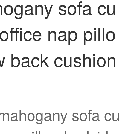
hogany sofa cu
ffice nap pillo
ow back cushion
e mahogany sofa cu