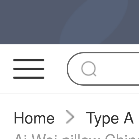
Home
Type A