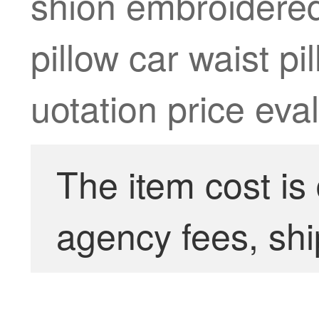
shion embroidered 
pillow car waist p
uotation price eva
The item cost is
agency fees, shi