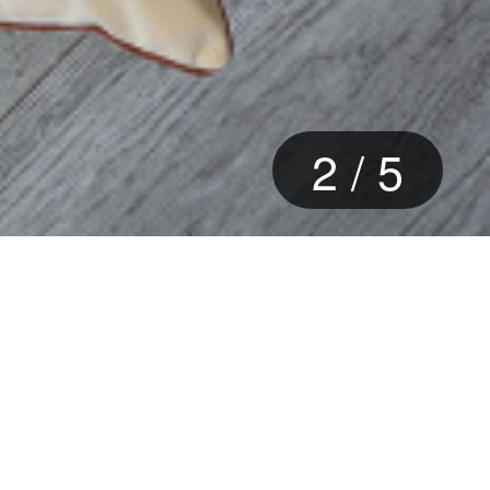
3
/
5