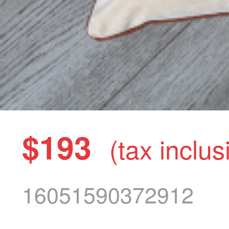
$193
(tax inclus
16051590372912