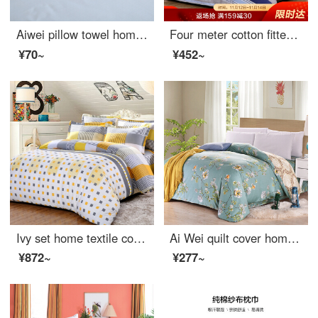
Aiwei pillow towel home textile thickened couple pillow towel pillow towel one set eyelash 50 * 80cm
Four meter cotton fitted sheet set of 1.5 inch cotton bed linen
¥70~
¥452~
Ivy set home textile cotton fitted sheet 4-piece pure cotton double bedclothes unique 1.8m bed quilt cover 200 * 230cm
Ai Wei quilt cover home textile cotton quilt cover single piece pure cotton double quilt cover Qingxin garden 200 * 230cm
¥872~
¥277~