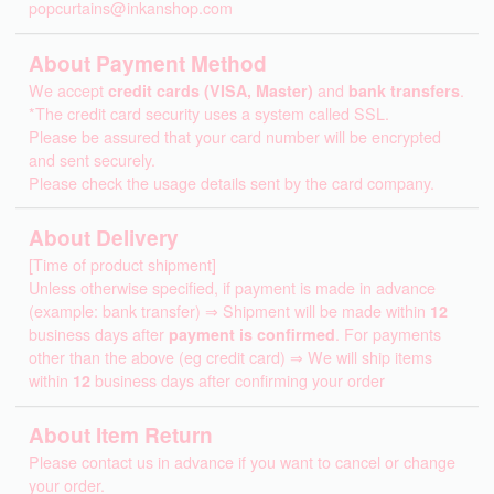
popcurtains@inkanshop.com
About Payment Method
We accept
credit cards (VISA, Master)
and
bank transfers
.
*The credit card security uses a system called SSL.
Please be assured that your card number will be encrypted
and sent securely.
Please check the usage details sent by the card company.
About Delivery
[Time of product shipment]
Unless otherwise specified, if payment is made in advance
(example: bank transfer) ⇒ Shipment will be made within
12
business days after
payment is confirmed
. For payments
other than the above (eg credit card) ⇒ We will ship items
within
12
business days after confirming your order
About Item Return
Please contact us in advance if you want to cancel or change
your order.