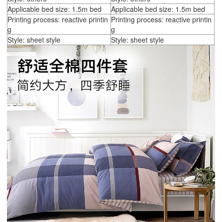
Applicable bed size: 1.5m bed
Applicable bed size: 1.5m bed
Printing process: reactive printin
Printing process: reactive printin
g
g
Style: sheet style
Style: sheet style