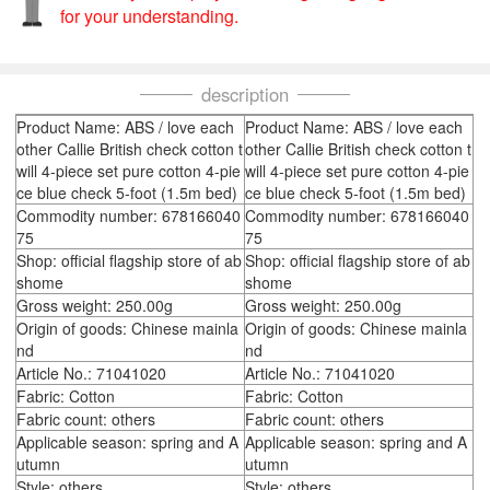
for your understanding.
description
Product Name: ABS / love each
Product Name: ABS / love each
other Callie British check cotton t
other Callie British check cotton t
will 4-piece set pure cotton 4-pie
will 4-piece set pure cotton 4-pie
ce blue check 5-foot (1.5m bed)
ce blue check 5-foot (1.5m bed)
Commodity number: 678166040
Commodity number: 678166040
75
75
Shop: official flagship store of ab
Shop: official flagship store of ab
shome
shome
Gross weight: 250.00g
Gross weight: 250.00g
Origin of goods: Chinese mainla
Origin of goods: Chinese mainla
nd
nd
Article No.: 71041020
Article No.: 71041020
Fabric: Cotton
Fabric: Cotton
Fabric count: others
Fabric count: others
Applicable season: spring and A
Applicable season: spring and A
utumn
utumn
Style: others
Style: others