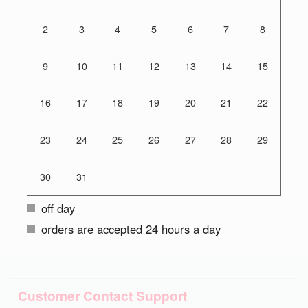
2
3
4
5
6
7
8
9
10
11
12
13
14
15
16
17
18
19
20
21
22
23
24
25
26
27
28
29
30
31
off day
orders are accepted 24 hours a day
Customer Contact Support