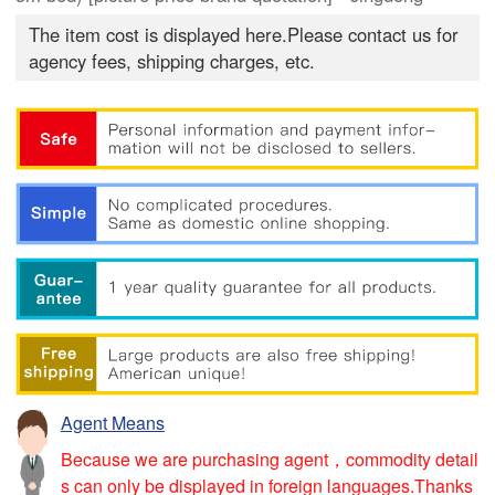
The item cost is displayed here.Please contact us for
agency fees, shipping charges, etc.
Agent Means
Because we are purchasing agent，commodity detail
s can only be displayed in foreign languages.Thanks