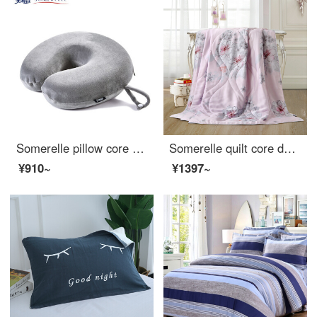
Somerelle pillow core U-shape memory pillow U-shape memory pillow plane travel car head pillow lunch break pillow technology gray
Somerelle quilt core double-sided Tencel summer quilt INVISTA Sorina fiber quilt Lyocell air conditioner Angela powder single 150 * 215cm
¥910~
¥1397~