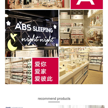
recommend products