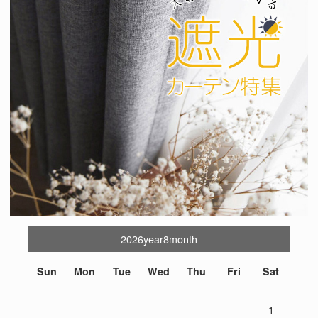
2026year8month
Sun
Mon
Tue
Wed
Thu
Fri
Sat
1