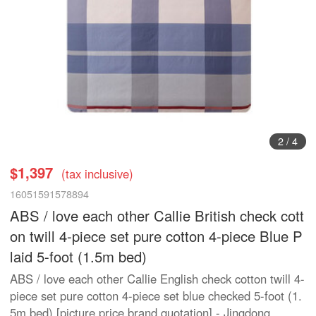
3
/
4
$1,397
(tax inclusive)
16051591578894
ABS / love each other Callie British check cott
on twill 4-piece set pure cotton 4-piece Blue P
laid 5-foot (1.5m bed)
ABS / love each other Callie English check cotton twill 4-
piece set pure cotton 4-piece set blue checked 5-foot (1.
5m bed) [picture price brand quotation] - Jingdong