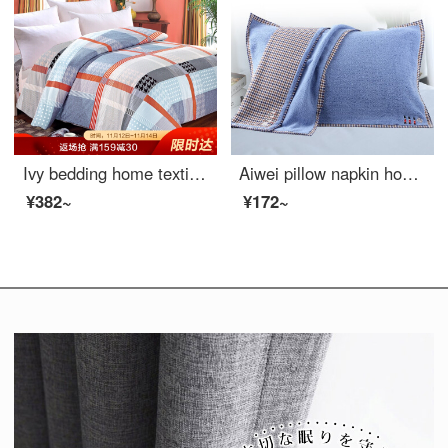
Ivy bedding home textile single quilt cover single cotton quilt cover 150 * 215 (Gecai life)
Aiwei pillow napkin home textile pure cotton thickened lovers pillow napkin a pair of pillow napkins leisure time 52 * 75cm
¥382~
¥172~