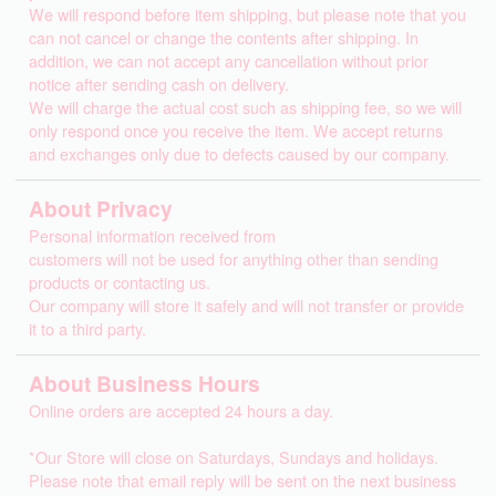
We will respond before item shipping, but please note that you
can not cancel or change the contents after shipping. In
addition, we can not accept any cancellation without prior
notice after sending cash on delivery.
We will charge the actual cost such as shipping fee, so we will
only respond once you receive the item. We accept returns
and exchanges only due to defects caused by our company.
About Privacy
Personal information received from
customers will not be used for anything other than sending
products or contacting us.
Our company will store it safely and will not transfer or provide
it to a third party.
About Business Hours
Online orders are accepted 24 hours a day.
*Our Store will close on Saturdays, Sundays and holidays.
Please note that email reply will be sent on the next business