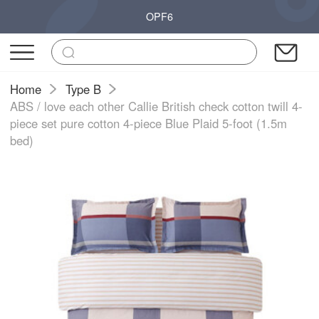
OPF6
Home
Type B
ABS / love each other Callie British check cotton twill 4-
piece set pure cotton 4-piece Blue Plaid 5-foot (1.5m
bed)