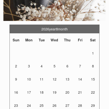
2026year8month
Sun
Mon
Tue
Wed
Thu
Fri
Sat
1
2
3
4
5
6
7
8
9
10
11
12
13
14
15
16
17
18
19
20
21
22
23
24
25
26
27
28
29