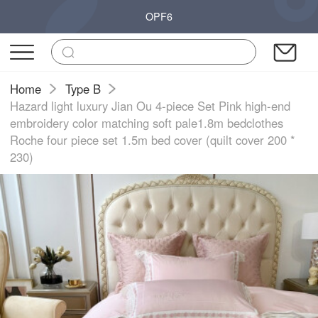
OPF6
Home
Type B
Hazard light luxury Jian Ou 4-piece Set Pink high-end
embroidery color matching soft pale1.8m bedclothes
Roche four piece set 1.5m bed cover (quilt cover 200 *
230)