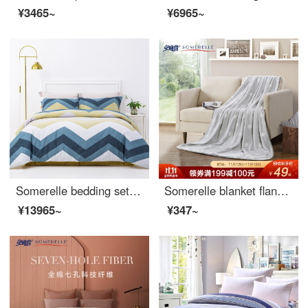
¥3465~
¥6965~
Somerelle bedding set all cotton double-sided sanding four piece set autumn and winter warm velvet bed sheet and quilt cover double RAF 1.5m bed 200 * 230cm
Somerelle blanket flannel blanket thickened office nap blanket air conditioning blanket towel star grey 150 * 200cm
¥13965~
¥347~