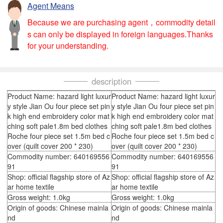
Agent Means
Because we are purchasing agent，commodity detail
s can only be displayed in foreign languages.Thanks
for your understanding.
description
Product Name: hazard light luxur
Product Name: hazard light luxur
y style Jian Ou four piece set pin
y style Jian Ou four piece set pin
k high end embroidery color mat
k high end embroidery color mat
ching soft pale1.8m bed clothes
ching soft pale1.8m bed clothes
Roche four piece set 1.5m bed c
Roche four piece set 1.5m bed c
over (quilt cover 200 * 230)
over (quilt cover 200 * 230)
Commodity number: 640169556
Commodity number: 640169556
91
91
Shop: official flagship store of Az
Shop: official flagship store of Az
ar home textile
ar home textile
Gross weight: 1.0kg
Gross weight: 1.0kg
Origin of goods: Chinese mainla
Origin of goods: Chinese mainla
nd
nd