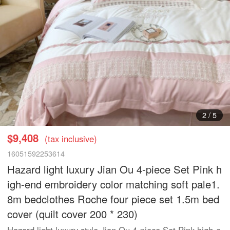
3
/
5
$9,408
(tax inclusive)
16051592253614
Hazard light luxury Jian Ou 4-piece Set Pink h
igh-end embroidery color matching soft pale1.
8m bedclothes Roche four piece set 1.5m bed
cover (quilt cover 200 * 230)