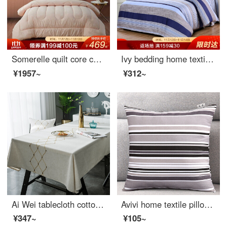
Somerelle quilt core cotton antibacterial invidia technology seven hole fiber quilt thickened winter quilt second generation upgrade double cover 200 * 230cm
Ivy bedding home textile single quilt cover single cotton quilt cover 150 * 215 (MILO)
¥1957~
¥312~
Ai Wei tablecloth cotton linen waterproof and anti scalding table cloth tea table cloth mat Dust Cover Tablecloth 140 * 180cm Golden Age
Avivi home textile pillow cushion cotton coarse cloth sleeping pillow sofa car pillow waist support with pillow core 45 * 45cm (cherish Japan)
¥347~
¥105~