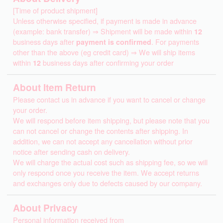
[Time of product shipment]
Unless otherwise specified, if payment is made in advance
(example: bank transfer) ⇒ Shipment will be made within
12
business days after
payment is confirmed
. For payments
other than the above (eg credit card) ⇒ We will ship items
within
12
business days after confirming your order
About Item Return
Please contact us in advance if you want to cancel or change
your order.
We will respond before item shipping, but please note that you
can not cancel or change the contents after shipping. In
addition, we can not accept any cancellation without prior
notice after sending cash on delivery.
We will charge the actual cost such as shipping fee, so we will
only respond once you receive the item. We accept returns
and exchanges only due to defects caused by our company.
About Privacy
Personal information received from