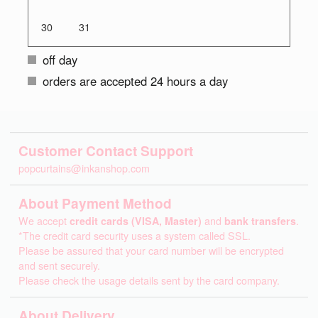
30
31
off day
orders are accepted 24 hours a day
Customer Contact Support
popcurtains@inkanshop.com
About Payment Method
We accept
credit cards (VISA, Master)
and
bank transfers
.
*The credit card security uses a system called SSL.
Please be assured that your card number will be encrypted
and sent securely.
Please check the usage details sent by the card company.
About Delivery