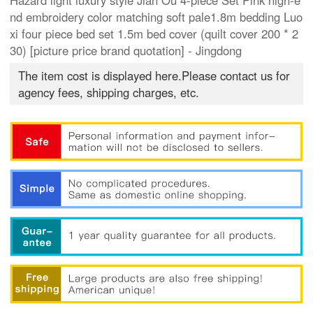
Hazard light luxury style Jian Ou 4-piece Set Pink high-e
nd embroidery color matching soft pale1.8m bedding Luo
xi four piece bed set 1.5m bed cover (quilt cover 200 * 2
30) [picture price brand quotation] - Jingdong
The item cost is displayed here.Please contact us for
agency fees, shipping charges, etc.