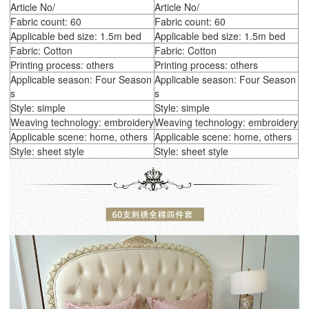
Article No/
Article No/
Fabric count: 60
Fabric count: 60
Applicable bed size: 1.5m bed
Applicable bed size: 1.5m bed
Fabric: Cotton
Fabric: Cotton
Printing process: others
Printing process: others
Applicable season: Four Season
Applicable season: Four Season
s
s
Style: simple
Style: simple
Weaving technology: embroidery
Weaving technology: embroidery
Applicable scene: home, others
Applicable scene: home, others
Style: sheet style
Style: sheet style