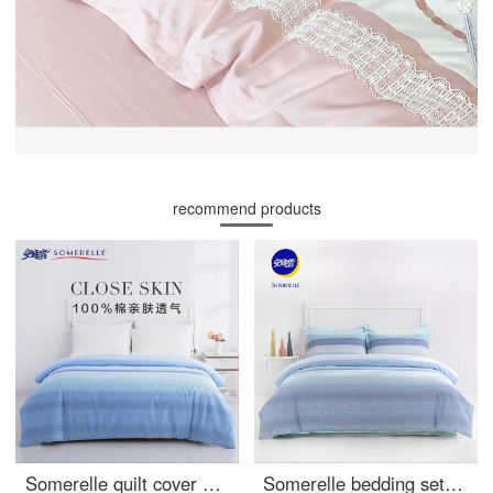
recommend products
Somerelle quilt cover home textile cotton twill printing soft plain cotton quilt cover household double quilt cover single piece zisuo 1.5m bed 200 * 230cm
Somerelle bedding set cotton stripe simple four piece pure cotton bed sheet quilt cover double 1.5m bed 200 * 230cm