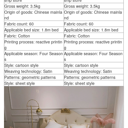
ship store
ship store
Gross weight: 3.5kg
Gross weight: 3.5kg
Origin of goods: Chinese mainla
Origin of goods: Chinese mainla
nd
nd
Fabric count: 60
Fabric count: 60
Applicable bed size: 1.8m bed
Applicable bed size: 1.8m bed
Fabric: Cotton
Fabric: Cotton
Printing process: reactive printin
Printing process: reactive printin
g
g
Applicable season: Four Season
Applicable season: Four Season
s
s
Style: cartoon style
Style: cartoon style
Weaving technology: Satin
Weaving technology: Satin
Patterns: geometric patterns
Patterns: geometric patterns
Style: sheet style
Style: sheet style