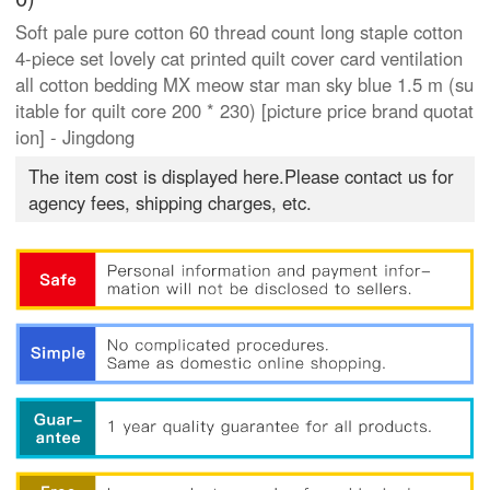
Soft pale pure cotton 60 thread count long staple cotton
4-piece set lovely cat printed quilt cover card ventilation
all cotton bedding MX meow star man sky blue 1.5 m (su
itable for quilt core 200 * 230) [picture price brand quotat
ion] - Jingdong
The item cost is displayed here.Please contact us for
agency fees, shipping charges, etc.