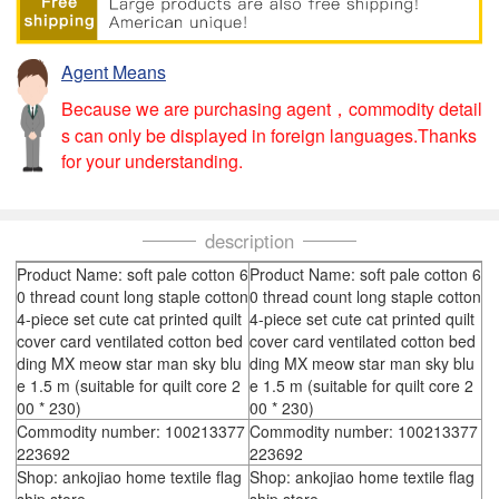
Agent Means
Because we are purchasing agent，commodity detail
s can only be displayed in foreign languages.Thanks
for your understanding.
description
Product Name: soft pale cotton 6
Product Name: soft pale cotton 6
0 thread count long staple cotton
0 thread count long staple cotton
4-piece set cute cat printed quilt
4-piece set cute cat printed quilt
cover card ventilated cotton bed
cover card ventilated cotton bed
ding MX meow star man sky blu
ding MX meow star man sky blu
e 1.5 m (suitable for quilt core 2
e 1.5 m (suitable for quilt core 2
00 * 230)
00 * 230)
Commodity number: 100213377
Commodity number: 100213377
223692
223692
Shop: ankojiao home textile flag
Shop: ankojiao home textile flag