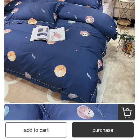
add to cart
purchase