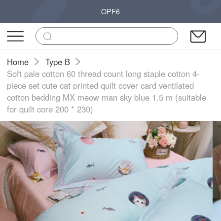
OPF6
Home
Type B
Soft pale cotton 60 thread count long staple cotton 4-
piece set cute cat printed quilt cover card ventilated
cotton bedding MX meow man sky blue 1.5 m (suitable
for quilt core 200 * 230)