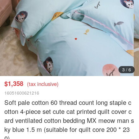
4
/
6
$1,358
(tax inclusive)
16051600621216
Soft pale cotton 60 thread count long staple c
otton 4-piece set cute cat printed quilt cover c
ard ventilated cotton bedding MX meow man s
ky blue 1.5 m (suitable for quilt core 200 * 23
0)