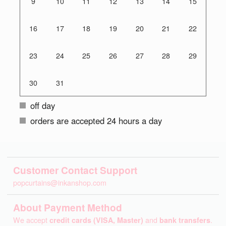
9
10
11
12
13
14
15
16
17
18
19
20
21
22
23
24
25
26
27
28
29
30
31
off day
orders are accepted 24 hours a day
Customer Contact Support
popcurtains@inkanshop.com
About Payment Method
We accept
credit cards (VISA, Master)
and
bank transfers
.