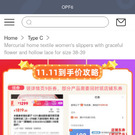
OPF6
Home
Type C
Mercurial home textile women's slippers with graceful
flower and hollow lace for size 38-39