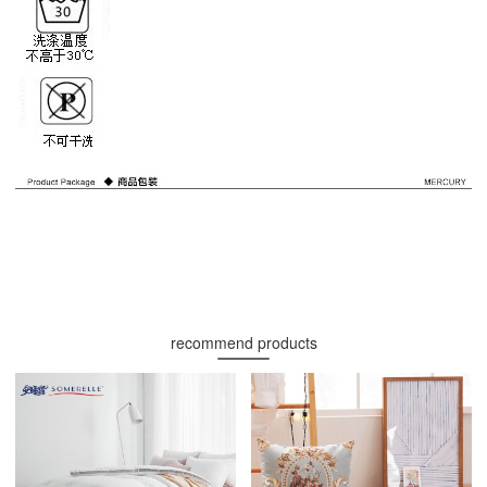
recommend products