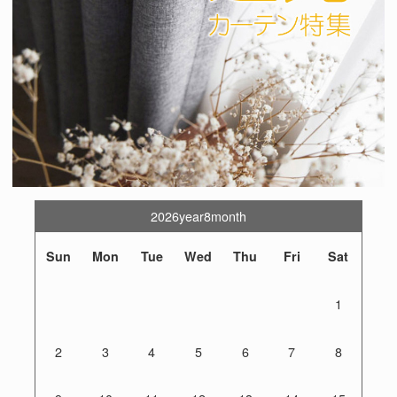
2026year8month
Sun
Mon
Tue
Wed
Thu
Fri
Sat
1
2
3
4
5
6
7
8