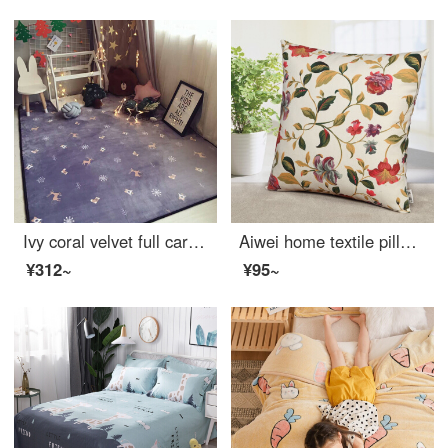
Ivy coral velvet full carpet living room sofa carpet bedroom bedside carpet window carpet 80 * 190cm romantic in snow
Aiwei home textile pillow cushion sofa head pillow car waist office nap prone pillow pillow cover + pillow core flower season 45 * 45cm
¥312~
¥95~