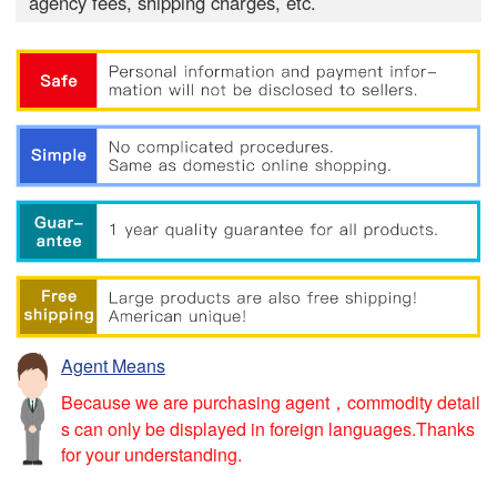
agency fees, shipping charges, etc.
Agent Means
Because we are purchasing agent，commodity detail
s can only be displayed in foreign languages.Thanks
for your understanding.