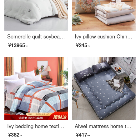
Somerelle quilt soybean seven hole fiber antibacterial deep sleep warm quilt core cotton quilt thickened winter double cover pure white 200 * 230cm
Ivy pillow cushion Chinese jacquard pillow quilt dual-purpose office nap blanket car sofa waist by bedside pillow
¥13965~
¥245~
Ivy bedding home textile single quilt cover single cotton quilt cover 150 * 215 (Gecai life)
Aiwei mattress home textile mattress Japanese tatami single child student thickened bed mat aichao 120 * 190cm
¥382~
¥417~