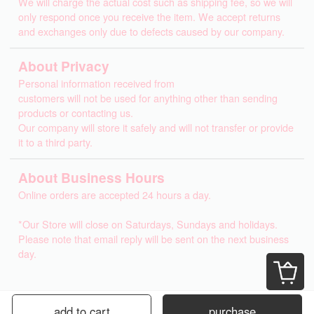
We will charge the actual cost such as shipping fee, so we will
only respond once you receive the item. We accept returns
and exchanges only due to defects caused by our company.
About Privacy
Personal information received from
customers will not be used for anything other than sending
products or contacting us.
Our company will store it safely and will not transfer or provide
it to a third party.
About Business Hours
Online orders are accepted 24 hours a day.
*Our Store will close on Saturdays, Sundays and holidays.
Please note that email reply will be sent on the next business
day.
add to cart
purchase