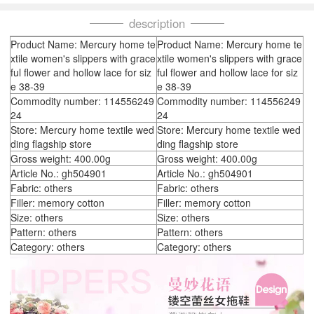
description
Product Name: Mercury home te
Product Name: Mercury home te
xtile women's slippers with grace
xtile women's slippers with grace
ful flower and hollow lace for siz
ful flower and hollow lace for siz
e 38-39
e 38-39
Commodity number: 114556249
Commodity number: 114556249
24
24
Store: Mercury home textile wed
Store: Mercury home textile wed
ding flagship store
ding flagship store
Gross weight: 400.00g
Gross weight: 400.00g
Article No.: gh504901
Article No.: gh504901
Fabric: others
Fabric: others
Filler: memory cotton
Filler: memory cotton
Size: others
Size: others
Pattern: others
Pattern: others
Category: others
Category: others