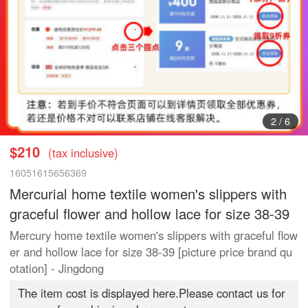
3
/
6
$210
(tax inclusive)
16051615656369
Mercurial home textile women's slippers with
graceful flower and hollow lace for size 38-39
Mercury home textile women's slippers with graceful flow
er and hollow lace for size 38-39 [picture price brand qu
otation] - Jingdong
The item cost is displayed here.Please contact us for