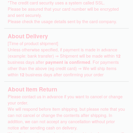
*The credit card security uses a system called SSL.
Please be assured that your card number will be encrypted
and sent securely.
Please check the usage details sent by the card company.
About Delivery
[Time of product shipment]
Unless otherwise specified, if payment is made in advance
(example: bank transfer) ⇒ Shipment will be made within
12
business days after
payment is confirmed
. For payments
other than the above (eg credit card) ⇒ We will ship items
within
12
business days after confirming your order
About Item Return
Please contact us in advance if you want to cancel or change
your order.
We will respond before item shipping, but please note that you
can not cancel or change the contents after shipping. In
addition, we can not accept any cancellation without prior
notice after sending cash on delivery.