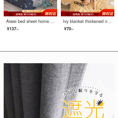
Aiwei bed sheet home textile pure cotton sheet single student dormitory cotton sheet single piece deer 1 / 1.2m bed 152 * 210cm
Ivy blanket thickened nap blanket flannel skin friendly towel quilt blanket radish 70 * 100cm
¥137~
¥70~