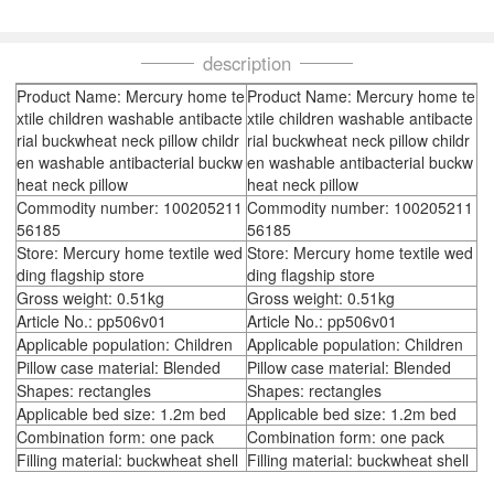
description
Product Name: Mercury home te
Product Name: Mercury home te
xtile children washable antibacte
xtile children washable antibacte
rial buckwheat neck pillow childr
rial buckwheat neck pillow childr
en washable antibacterial buckw
en washable antibacterial buckw
heat neck pillow
heat neck pillow
Commodity number: 100205211
Commodity number: 100205211
56185
56185
Store: Mercury home textile wed
Store: Mercury home textile wed
ding flagship store
ding flagship store
Gross weight: 0.51kg
Gross weight: 0.51kg
Article No.: pp506v01
Article No.: pp506v01
Applicable population: Children
Applicable population: Children
Pillow case material: Blended
Pillow case material: Blended
Shapes: rectangles
Shapes: rectangles
Applicable bed size: 1.2m bed
Applicable bed size: 1.2m bed
Combination form: one pack
Combination form: one pack
Filling material: buckwheat shell
Filling material: buckwheat shell