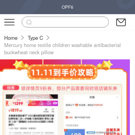
OPF6
Home
Type C
Mercury home textile children washable antibacterial
buckwheat neck pillow