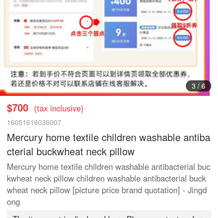
3
/
6
$700
(tax inclusive)
16051616036007
Mercury home textile children washable antiba
cterial buckwheat neck pillow
Mercury home textile children washable antibacterial buc
kwheat neck pillow children washable antibacterial buck
wheat neck pillow [picture price brand quotation] - Jingd
ong