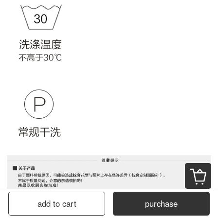
add to cart
purchase