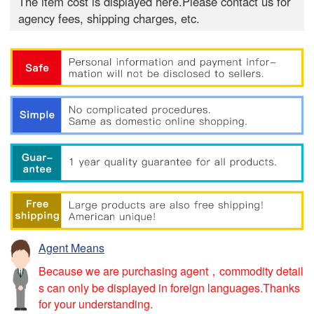
The item cost is displayed here.Please contact us for
agency fees, shipping charges, etc.
Agent Means
Because we are purchasing agent，commodity detail
s can only be displayed in foreign languages.Thanks
for your understanding.