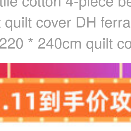
ile cotton 4-piece b
t quilt cover DH fe
 220 * 240cm quilt c