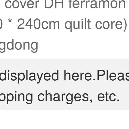
lt cover DH ferramo
0 * 240cm quilt core)
ngdong
 displayed here.Plea
pping charges, etc.