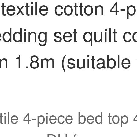
extile cotton 4-p
edding set quilt 
 1.8m (suitable 
ile 4-piece bed top 