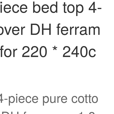
iece bed top 4-
cover DH ferram
for 220 * 240c
4-piece pure cotto