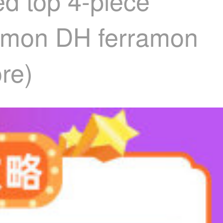
ed top 4-piece
rramon DH ferramon
ore)