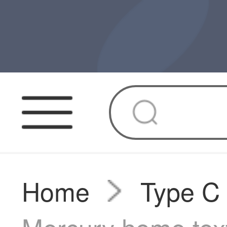
Home
Type C