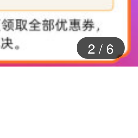
2
/
6