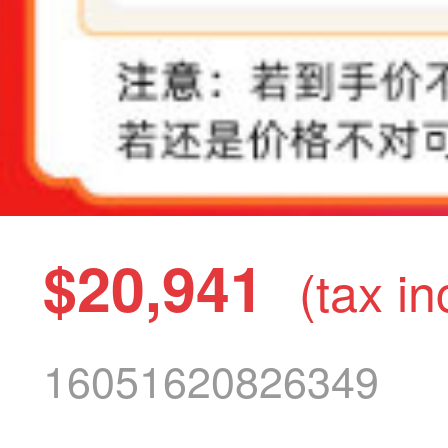
$20,941
(tax in
16051620826349