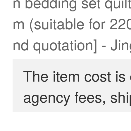
n bedding set qui
m (suitable for 22
nd quotation] - Ji
The item cost is
agency fees, shi