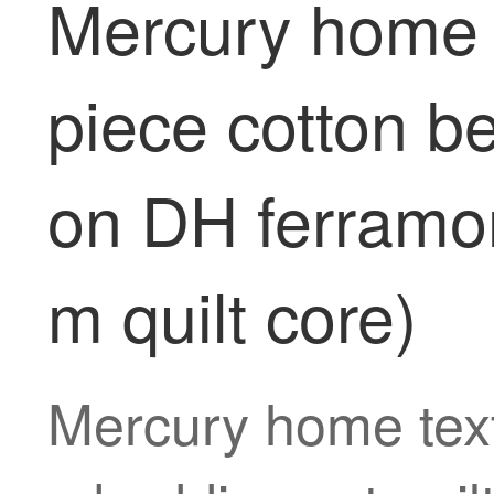
Mercury home t
piece cotton b
on DH ferramon
m quilt core)
Mercury home text