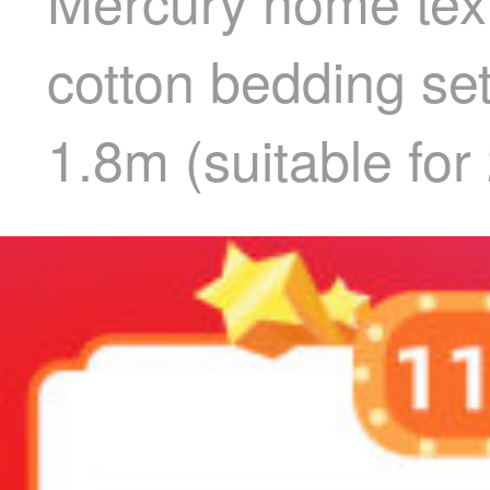
Mercury home text
cotton bedding se
1.8m (suitable for