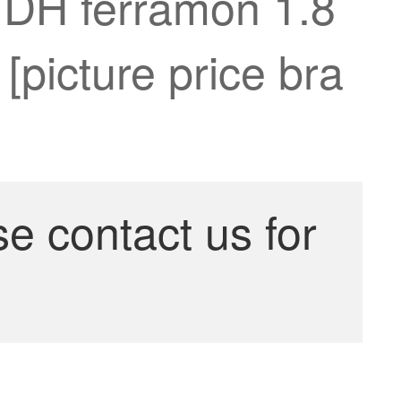
n DH ferramon 1.8
 [picture price bra
se contact us for