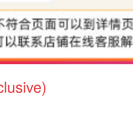
clusive)