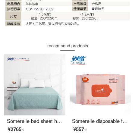
recommend products
Somerelle bed sheet home textile cotton twill printing soft plain cotton bed sheet bedspread 1.5m bed 230 * 245cm
Somerelle disposable face towel Cotton soft towel baby cotton soft towel suction paper pure cotton non-woven dry and wet dual-purpose face towel beauty towel 30 puffs
¥2765~
¥557~