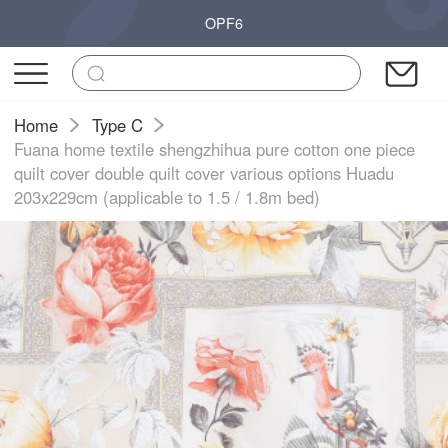
OPF6
Home
Type C
Fuana home textile shengzhihua pure cotton one piece
quilt cover double quilt cover various options Huadu
203x229cm (applicable to 1.5 / 1.8m bed)