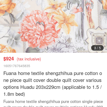
3
/
5
$924
(tax inclusive)
16051767645835
Fuana home textile shengzhihua pure cotton o
ne piece quilt cover double quilt cover various
options Huadu 203x229cm (applicable to 1.5 /
1.8m bed)
Fuana home textile shengzhihua pure cotton single piece