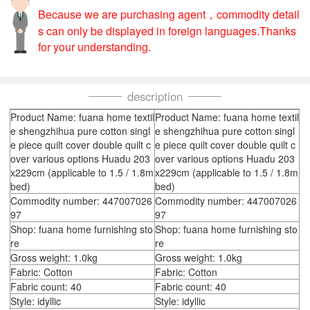
Because we are purchasing agent，commodity detail
s can only be displayed in foreign languages.Thanks
for your understanding.
description
Product Name: fuana home textil
Product Name: fuana home textil
e shengzhihua pure cotton singl
e shengzhihua pure cotton singl
e piece quilt cover double quilt c
e piece quilt cover double quilt c
over various options Huadu 203
over various options Huadu 203
x229cm (applicable to 1.5 / 1.8m
x229cm (applicable to 1.5 / 1.8m
bed)
bed)
Commodity number: 447007026
Commodity number: 447007026
97
97
Shop: fuana home furnishing sto
Shop: fuana home furnishing sto
re
re
Gross weight: 1.0kg
Gross weight: 1.0kg
Fabric: Cotton
Fabric: Cotton
Fabric count: 40
Fabric count: 40
Style: idyllic
Style: idyllic