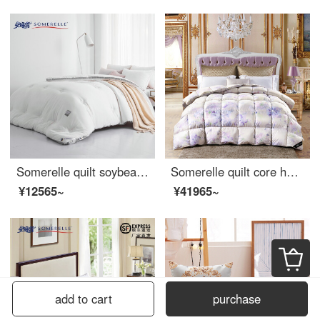
Somerelle quilt soybean seven hole fiber bacteriostatic deep sleep warm quilt core cotton quilt thickened winter single cover pure white 150 * 215cm
Somerelle quilt core home textile Lodi 90% large wash white goose down quilt autumn and winter warm cover quilt cotton quilt double 200 * 230cm
¥12565~
¥41965~
add to cart
purchase