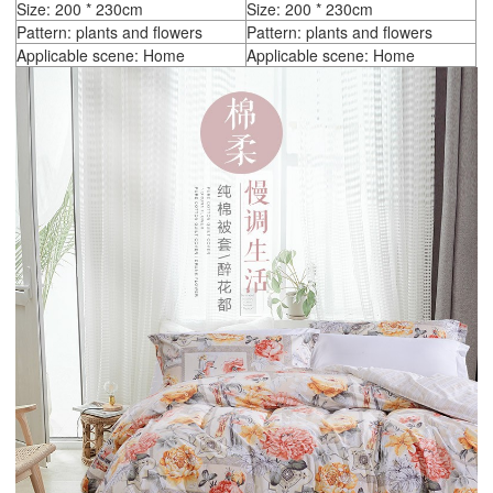
Size: 200 * 230cm
Size: 200 * 230cm
Pattern: plants and flowers
Pattern: plants and flowers
Applicable scene: Home
Applicable scene: Home