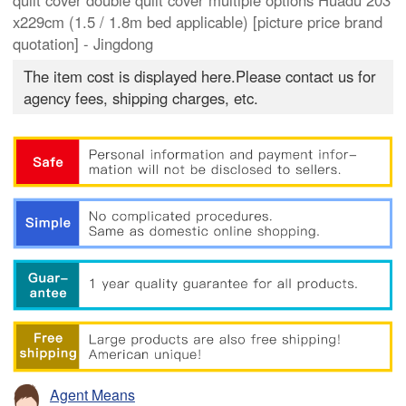
quilt cover double quilt cover multiple options Huadu 203
x229cm (1.5 / 1.8m bed applicable) [picture price brand
quotation] - Jingdong
The item cost is displayed here.Please contact us for
agency fees, shipping charges, etc.
Agent Means