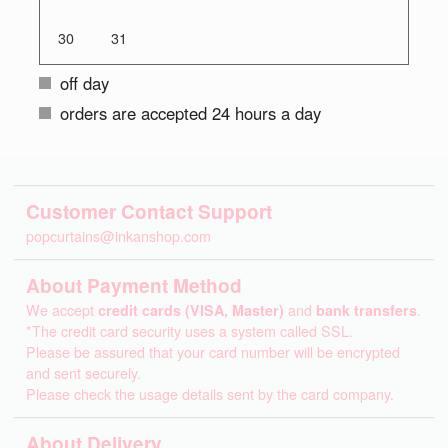
30
31
off day
orders are accepted 24 hours a day
Customer Contact Support
popcurtains@inkanshop.com
About Payment Method
We accept
credit cards (VISA, Master)
and
bank transfers
.
*The credit card security uses a system called SSL.
Please be assured that your card number will be encrypted
and sent securely.
Please check the usage details sent by the card company.
About Delivery