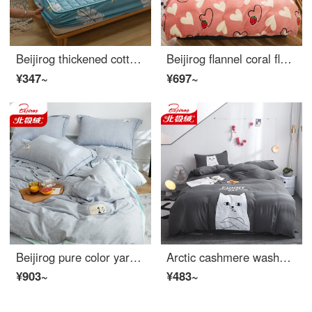
Beijirog thickened cotton fitted sheet single sheet bedspread breathable thermal mattress cover dustproof waterproof bedspread Simmons protective cover full package Yeyun 180 * 200cm suitable for mattresses below 28cm
Beijirog flannel coral fleece 4-piece bed set autumn and winter double-sided milk fleece thickened quilt cover 3-piece dormitory bedding love strawberry 2.0m bed sheet 4-piece set (quilt cover 220 * 240cm)
¥347~
¥697~
Beijirog pure color yarn dyed cotton linen 4-piece set plain art simple style linen blended quilt cover 3-piece bed sheet home stay four season bedding light blue 1.8m bed sheet 4-piece set (quilt cover 200 * 230cm)
Arctic cashmere washed cotton 4-piece set student cartoon animation bedding set double sheet Quilt Cover Bedding High Cold cat (gray) 1.8m bed - suitable for quilt core 200 * 230cm
¥903~
¥483~