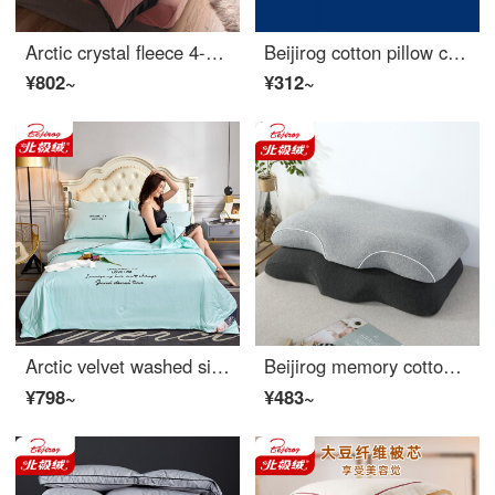
Arctic crystal fleece 4-piece thickened warm bed set solid coral velvet autumn and winter double flannel bed sheet Quilt Set 3-piece bedding wide edge cocoa bean paste 1.8m bed sheet 4-piece set (quilt cover 200 * 230cm)
Beijirog cotton pillow core star hotel feather velvet pillow can be washed one / a pair of neck protection pillow [high cost performance] hotel high pillow pair 48 * 74cm
¥802~
¥312~
Arctic velvet washed silk summer quilt air conditioner simple solid color embroidered quilt summer cool quilt double lunch break student dormitory single quilt bedding champagne water blue 200 * 230cm four piece set of summer quilt
Beijirog memory cotton pillow adult cervical pillow slow rebound memory cotton pillow core knitted cotton memory pillow gray
¥798~
¥483~