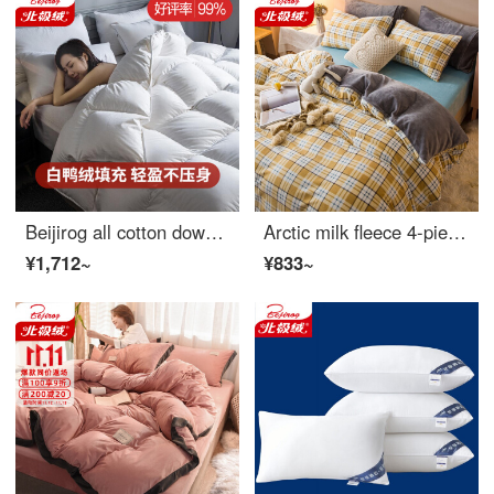
Beijirog all cotton down quilt core white duck down quilt thickened and warm in winter double feather quilt spring and autumn pure cotton bedding without running down bedding white [cotton fabric white duck down filling] 220 * 240cm [about 6 Jin weight]
Arctic milk fleece 4-piece set retro check stripe printing winter thickened warm coral quilt cover sheet flannel bedding color grid yellow 1.5m 4-piece sheet set (quilt cover 200 * 230cm)
¥1,712~
¥833~