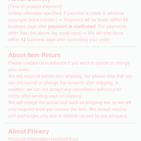
[Time of product shipment]
Unless otherwise specified, if payment is made in advance
(example: bank transfer) ⇒ Shipment will be made within
12
business days after
payment is confirmed
. For payments
other than the above (eg credit card) ⇒ We will ship items
within
12
business days after confirming your order
About Item Return
Please contact us in advance if you want to cancel or change
your order.
We will respond before item shipping, but please note that you
can not cancel or change the contents after shipping. In
addition, we can not accept any cancellation without prior
notice after sending cash on delivery.
We will charge the actual cost such as shipping fee, so we will
only respond once you receive the item. We accept returns
and exchanges only due to defects caused by our company.
About Privacy
Personal information received from