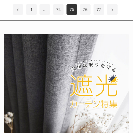
<
1
...
74
75
76
77
>