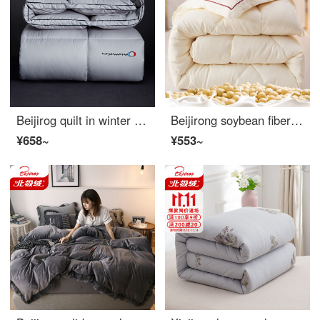
Beijirog quilt in winter thickened Rose Silk winter sheet double three-dimensional down velvet quilt winter warm cotton wadding gift quilt fiber bedding Jazz grey [three-dimensional embroidery] 220 * 240cm [6kg winter style]
Beijirong soybean fiber quilt spring and autumn quilt winter single double quilt Four Seasons General Space quilt dormitory core platinum rice [soybean fiber filling] 200x230cm, about 4.5 Jin spring and autumn quilt
¥658~
¥553~