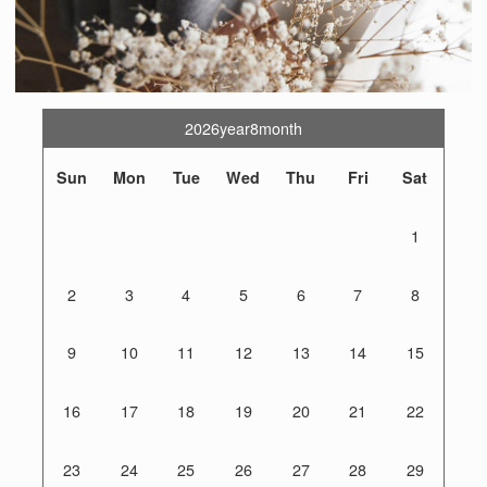
2026year8month
Sun
Mon
Tue
Wed
Thu
Fri
Sat
1
2
3
4
5
6
7
8
9
10
11
12
13
14
15
16
17
18
19
20
21
22
23
24
25
26
27
28
29