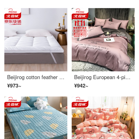
Beijirog cotton feather velvet mattress Hotel Hotel white mattress family double bed soft cushion single dormitory mattress bed mattress white 200 * 220cm
Beijirog European 4-piece cotton simple sheet 4-piece cotton embroidered quilt cover 1.5/1.8m bedding charm purple Dousha [40s cotton embroidery] 4-piece 1.8m fitted sheet [quilt cover 200 * 230cm]
¥973~
¥942~