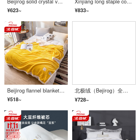
Beijirog solid crystal velvet 4-piece flannel embroidery lace 4-piece bed piece winter bed double-sided baby velvet coral bedding dark grey [embroidered lace] 4-piece 2.0m bed sheet [duvet cover 220 * 240cm]
Xinjiang long staple cotton quilt simple inside and outside all cotton quilt core autumn and winter warm quilt thickened student single double quilt spring and autumn bedding cotton flower gray [Xinjiang cotton filling can smell cotton smell] 180 * 220cm
¥623~
¥833~
Beijirog flannel blanket thickened warm coral fleece cover blanket double magic fleece blanket winter cashmere blanket dormitory blanket bedding beautiful yellow [double layer thick cashmere + magic cashmere] 200 * 230cm [Double Blanket about 4.5 kg]
北极绒（Bejirog）全棉四件套Simple卡通床上用品纯棉高支高密被套床单4件套可水洗四季家纺床品套件 欢乐玩伴 1.5米床笠款【 被套200*230cm】
¥518~
¥728~