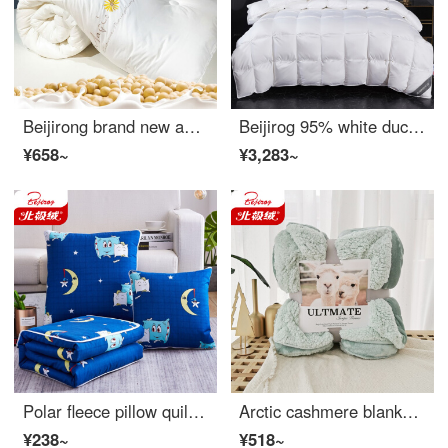
Beijirong brand new and perfect soybean fiber quilt thickened winter quilt double washed cotton quilt spring and autumn single student dormitories Four Seasons General bedding [plant gold soybean fiber] - white 200 * 230cm (winter quilt about 7kg)
Beijirog 95% white duck down quilt winter quilt white goose down quilt winter quilt core warm and thick single person double person quiet imitation drill down white 50 white duck down 220 * 240cm filling about 3.4 kg
¥658~
¥3,283~
Polar fleece pillow quilt dual purpose skin rubbing pillow office living room sofa nap small quilt cushion car cover 50x50cm unfolded 150 * 195cm
Arctic cashmere blanket thickened warm nap blanket double winter flannel double face cashmere solid color sofa cover blanket Matcha green 200 * 230cm
¥238~
¥518~