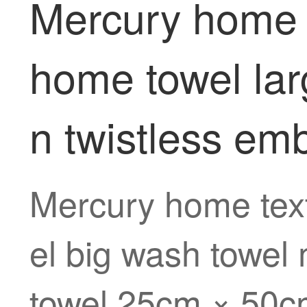
Mercury home te
home towel lar
n twistless em
Mercury home text
el big wash towel 
towel 25cm × 50cm 