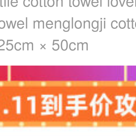
ile cotton towel lov
owel menglongji cott
 25cm × 50cm