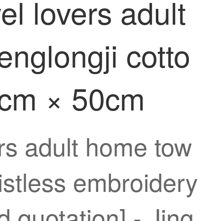
el lovers adult
nglongji cotto
25cm × 50cm
ers adult home tow
istless embroidery
 quotation] - Jing