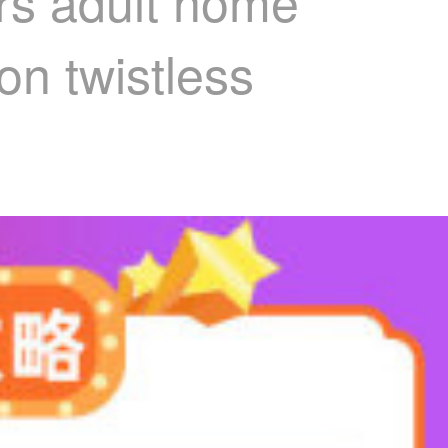
ers adult home
on twistless