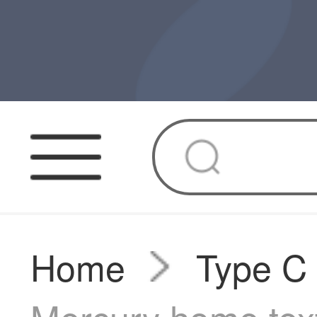
Home
Type C