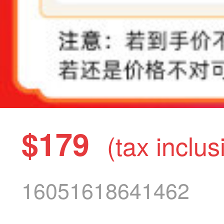
$179
(tax inclus
16051618641462