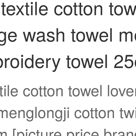
xtile cotton tow
ge wash towel me
broidery towel 
ile cotton towel lov
menglongji cotton tw
[picture price brand