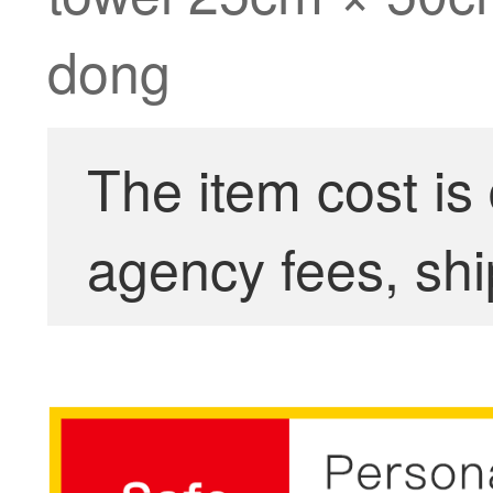
dong
The item cost is
agency fees, shi