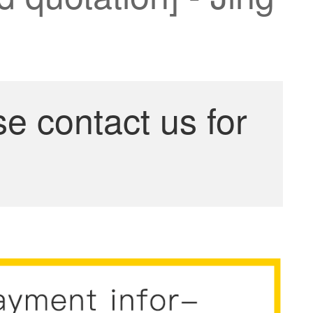
se contact us for