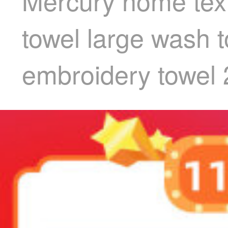
Mercury home text
towel large wash t
embroidery towel