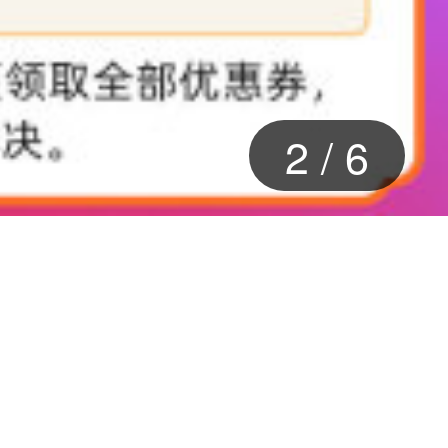
2
/
6