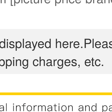
 displayed here.Plea
pping charges, etc.