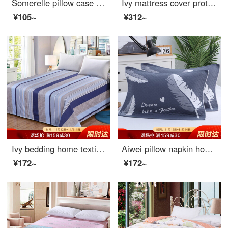
Somerelle pillow case home textile 60 thread long staple cotton embroidered lotus leaf pillow case cotton pillow core cover sky blue one piece 48 * 74cm
Ivy mattress cover protective cover double size 40 thread cotton twill non slip fitted sheet 1.8m bed meets 180 * 200 * 25cm
¥105~
¥312~
Ivy bedding home textile single bed sheet single piece pure cotton enlarged sheet 1m / 1.2m (Miro 152 * 210)
Aiwei pillow napkin home textile pure cotton extra thickened couple pillow napkin one pair feather blue 52 * 78cm
¥172~
¥172~