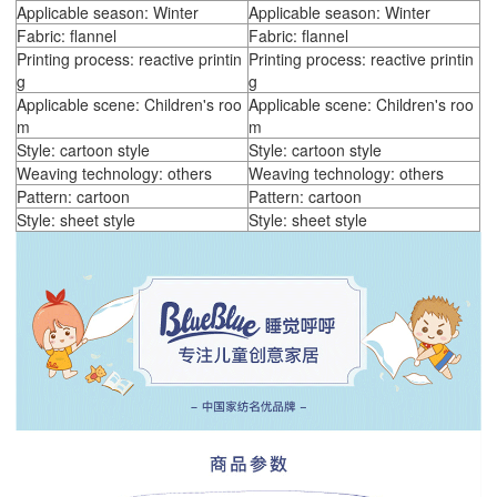
Applicable season: Winter
Applicable season: Winter
Fabric: flannel
Fabric: flannel
Printing process: reactive printin
Printing process: reactive printin
g
g
Applicable scene: Children's roo
Applicable scene: Children's roo
m
m
Style: cartoon style
Style: cartoon style
Weaving technology: others
Weaving technology: others
Pattern: cartoon
Pattern: cartoon
Style: sheet style
Style: sheet style