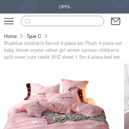
OPF6
Home
Type C
Blueblue children's flannel 4-piece set Plush 4-piece set
baby Velvet crystal velvet girl winter cartoon children's
quilt cover cute rabbit XHZ sheet 1.5m 4-piece bed set