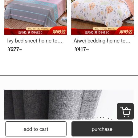
Ivy bed sheet home textile cotton twill printed sheet double pure cotton bed sheet single Romanti 1.5 / 1.8m bed 230 * 250cm
Aiwei bedding home textile cotton quilt cover single piece single cotton quilt cover 150 * 215 (warm summer sun)
¥277~
¥417~
add to cart
purchase