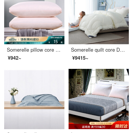
Somerelle pillow core home textile high elastic down velvet pillow sanding solid pillow core washable pillow single pink Daiyu
Somerelle quilt core DuPont technology fiber quilt solena division sunshine grid spring and autumn is covered with single star moon meter 150 * 215cm 3 jin
¥942~
¥9415~