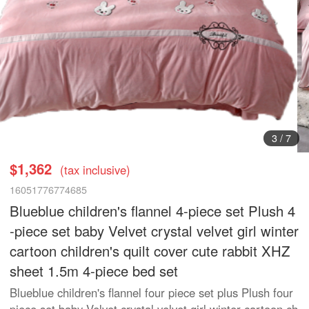
4
/
7
$1,362
(tax inclusive)
16051776774685
Blueblue children's flannel 4-piece set Plush 4
-piece set baby Velvet crystal velvet girl winter
cartoon children's quilt cover cute rabbit XHZ
sheet 1.5m 4-piece bed set
Blueblue children's flannel four piece set plus Plush four