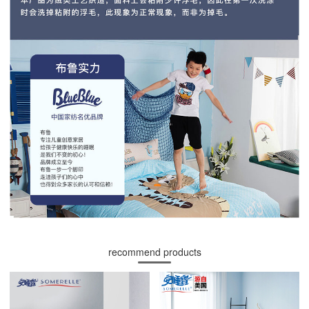
recommend products