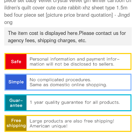
piece set baby Velvet crystal velvet girl winter cartoon ch
ildren's quilt cover cute cute rabbit-xhz sheet type 1.5m
bed four piece set [picture price brand quotation] - Jingd
ong
The item cost is displayed here.Please contact us for
agency fees, shipping charges, etc.