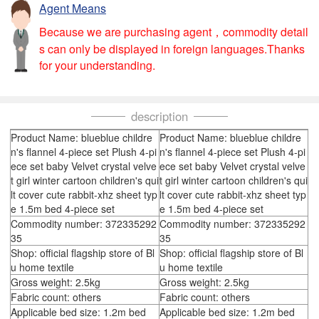
Agent Means
Because we are purchasing agent，commodity detail
s can only be displayed in foreign languages.Thanks
for your understanding.
description
Product Name: blueblue childre
Product Name: blueblue childre
n's flannel 4-piece set Plush 4-pi
n's flannel 4-piece set Plush 4-pi
ece set baby Velvet crystal velve
ece set baby Velvet crystal velve
t girl winter cartoon children's qui
t girl winter cartoon children's qui
lt cover cute rabbit-xhz sheet typ
lt cover cute rabbit-xhz sheet typ
e 1.5m bed 4-piece set
e 1.5m bed 4-piece set
Commodity number: 372335292
Commodity number: 372335292
35
35
Shop: official flagship store of Bl
Shop: official flagship store of Bl
u home textile
u home textile
Gross weight: 2.5kg
Gross weight: 2.5kg
Fabric count: others
Fabric count: others
Applicable bed size: 1.2m bed
Applicable bed size: 1.2m bed