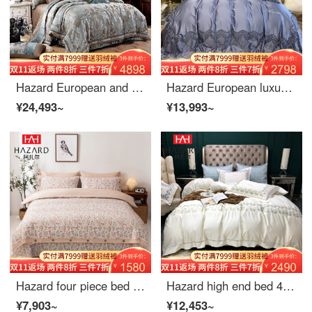
Hazard European and American model room bed four piece set high grade Satin Jacquard more than 680 piece set luxury Piece Bedding four piece sheet set 2.0m (6.6ft) bed
Hazard European luxury high precision silk cotton satin four piece French lace Bedding Set grey purple bed cover eight piece sheet set 1.5m bed cover (quilt cover 200 * 230)
¥24,493~
¥13,993~
Hazard four piece bed cover set with cotton quilted quilt cover fitted sheet single double quilt cover anti slip bedding with a touch of fragrance four piece set (quilt cover 220 * 240, bed cover 245 * 250)
Hazard high end bed 4-piece White Embroidery quilt cover simple European style bedding luxury 6-Piece dema ivory white 4-piece 1.5m bed / 1.8m bed [quilt cover 200 * 230]
¥7,903~
¥12,453~