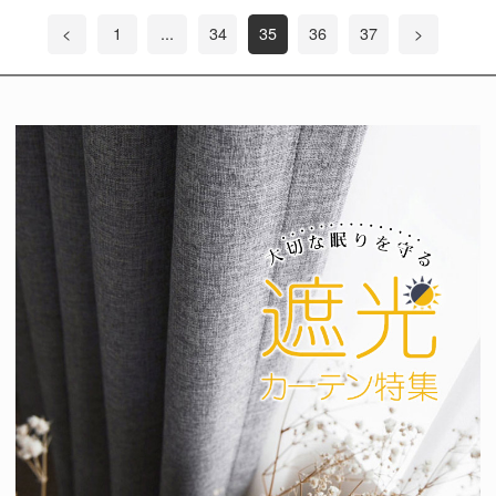
<
1
...
34
35
36
37
>