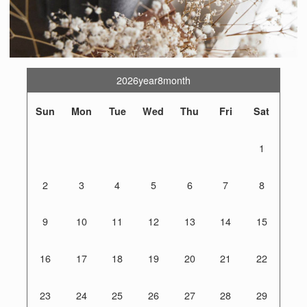
2026year8month
Sun
Mon
Tue
Wed
Thu
Fri
Sat
1
2
3
4
5
6
7
8
9
10
11
12
13
14
15
16
17
18
19
20
21
22
23
24
25
26
27
28
29