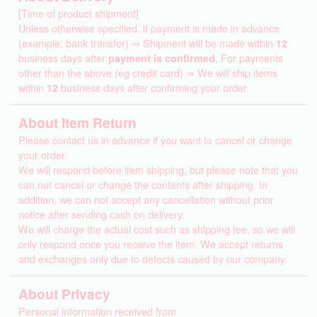
[Time of product shipment]
Unless otherwise specified, if payment is made in advance
(example: bank transfer) ⇒ Shipment will be made within
12
business days after
payment is confirmed
. For payments
other than the above (eg credit card) ⇒ We will ship items
within
12
business days after confirming your order
About Item Return
Please contact us in advance if you want to cancel or change
your order.
We will respond before item shipping, but please note that you
can not cancel or change the contents after shipping. In
addition, we can not accept any cancellation without prior
notice after sending cash on delivery.
We will charge the actual cost such as shipping fee, so we will
only respond once you receive the item. We accept returns
and exchanges only due to defects caused by our company.
About Privacy
Personal information received from