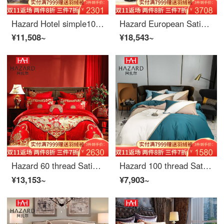
Hazard Hotel simple100 thread count solid long staple cotton satin 4-piece embroidered quilt cover bed sheet nude bedding 1.8 mimolandi cloud green 2m (6.6ft) bed
Hazard European Satin Jacquard 4-piece wedding set 8-piece pink bedclothes quilt cover 6-Piece luxury 10-Piece gift bed cover 4-piece 1.5m (5-foot) bed
¥11,508~
¥18,543~
Hazard 60 thread Satin Wedding 4-6 piece set bright red cotton embroidered quilt cover with bed flag wedding celebration bedding 6-Piece 1.5m bed (quilt cover 200 * 230)
Hazard 100 thread Satin long staple cotton color matching four piece bed sheet quilt cover breathable embroidery bedding Graf blue 2.0m bed (quilt cover 220 * 240cm)
¥13,153~
¥7,903~