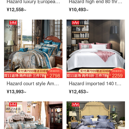
Hazard luxury European 4-piece set 1.8m high-end embroidery light luxury 6-Piece model room quilt single spring autumn high-end bedding white 1.8m (quilt cover 200 * 230)
Hazard high end 80 thread count long staple cotton satin silk cotton imitation silk four piece bed sheet set four piece bed cover gold Vienna (gold) bed sheet 4-piece suit for 1.5m wide bed (quilt cover 200 * 230cm)
¥12,558~
¥10,493~
Hazard court style American European 4-piece bed linen European luxury high-end bed linen 4-piece sheet 1.8m bed (quilt cover 220 * 240cm)
Hazard imported 140 thread count Egyptian cotton long staple cotton 4-piece high-grade bed sheet 5-star hotel bedding pure white 2.0 meter bed set
¥13,993~
¥12,453~