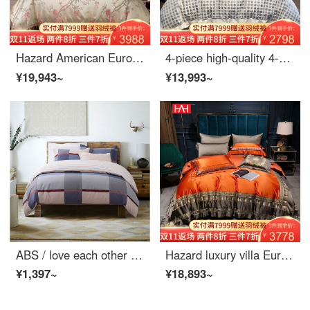
Hazard American European 4-piece quilt cover Satin Jacquard wedding long staple cotton bed cover 6-Piece high-end bedding luxury 10-Piece spring and autumn luxury 10-Piece set 2m bed cover (quilt cover 220 * 240cm)
4-piece high-quality 4-piece flat soft bed set
¥19,943~
¥13,993~
ABS / love each other Callie British check cotton twill 4-piece set pure cotton 4-piece Blue Plaid 5-foot (1.5m bed)
Hazard luxury villa European Bedding Set 4 pieces new Chinese orange model room bed pieces palace style multi piece set 8 pieces (practical type) 2.0m [suitable for 220 * 240cm quilt]
¥1,397~
¥18,893~