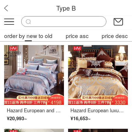
Type B
OPF6
order by new to old
price asc
price desc
Hazard European and American high-end soft luxury 4-piece bedding set home textile bed cover embroidery jacquard 4680 piece sheet set 4-piece 1.5m (5-foot) bed
Hazard European luxury palace 80 thread 4-piece bed linen Satin Jacquard cotton 4680 piece sheet set 6-Piece 1.8m (6-foot) bed
¥20,993~
¥16,653~