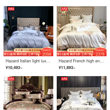
Hazard Italian light luxury style 80 thread long staple cotton four piece set simple solid color thousand bird Pavilion quilt cover embroidered bedding Martin grey 1.5m bed (suitable for quilt core 200 * 230cm)
Hazard French high end embroidery 4-piece Set European princess style white silky Satin bedding 5-piece home textile spring and autumn gift set 1.5m (quilt cover 200 * 230cm)
¥10,493~
¥11,893~