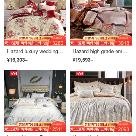
Hazard luxury wedding quilt 4-piece European villa 10-Piece high-precision jacquard satin bed clothes red cotton bed cover 6-Piece spring and autumn bed cover 4-piece 1.5m
Hazard high grade embroidery new Chinese Four Piece Bedding Set European luxury model room bed cover more than 680 pieces bed products spring autumn gift bed cover 10 pieces 1.8m (220 * 240)
¥16,303~
¥19,593~