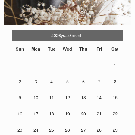
2026year8month
Sun
Mon
Tue
Wed
Thu
Fri
Sat
1
2
3
4
5
6
7
8
9
10
11
12
13
14
15
16
17
18
19
20
21
22
23
24
25
26
27
28
29