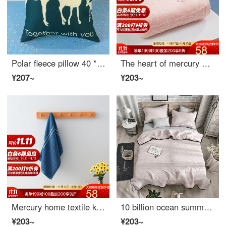
Polar fleece pillow 40 * 40cm single shot non delivery 40 * 40cm
The heart of mercury home textile is all cotton embroidered towel, and the heart of mercury home textile is all cotton embroidered towel (Crystal Rose)
¥207~
¥203~
Mercury home textile know me intelligent sensing cotton towel Cloisonne
10 billion ocean summer quilt air conditioner washed cotton space quilt core single double summer cool quilt washable machine washable thin summer quilt gray 200 * 230cm
¥203~
¥203~