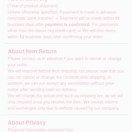
[Time of product shipment]
Unless otherwise specified, if payment is made in advance
(example: bank transfer) ⇒ Shipment will be made within
12
business days after
payment is confirmed
. For payments
other than the above (eg credit card) ⇒ We will ship items
within
12
business days after confirming your order
About Item Return
Please contact us in advance if you want to cancel or change
your order.
We will respond before item shipping, but please note that you
can not cancel or change the contents after shipping. In
addition, we can not accept any cancellation without prior
notice after sending cash on delivery.
We will charge the actual cost such as shipping fee, so we will
only respond once you receive the item. We accept returns
and exchanges only due to defects caused by our company.
About Privacy
Personal information received from