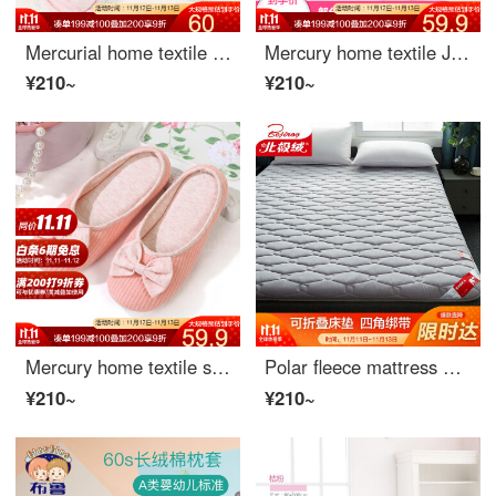
Mercurial home textile women's slippers with graceful flower and hollow lace for size 38-39
Mercury home textile Ju Teng Japanese striped bonsai shoes (yellow) one size
¥210~
¥210~
Mercury home textile summer slippers manor portable travel shoes manor portable travel shoes fit sizes 38-39
Polar fleece mattress home textile comfortable breathable bed cushion four seasons protective pad foldable bed mattress cushion gray 150 * 200cm
¥210~
¥210~