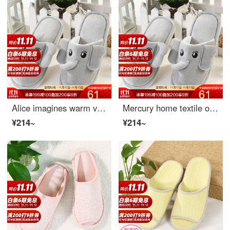
Alice imagines warm velvet slippers happy like size 33-34
Mercury home textile outdoor indoor home slippers lightweight children's slippers Alice imagination warm plush slippers Alice imagination warm velvet slippers (happy elephant) fit sizes 31-32
¥214~
¥214~