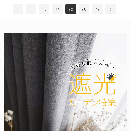
<
1
...
74
75
76
77
>