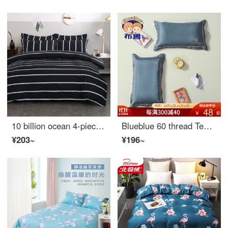
10 billion ocean 4-piece home textile set single worker bedroom bed sheet bedding 3-piece student dormitory quilt cover bedding pillow case comfortable 1.2 meter bed 3-piece quilt cover (150 * 200)
Blueblue 60 thread Tencel children's pillow case 40x60 single baby latex pillow case small size 30 * 50cm Qiancao (one pillow case) - Jxx 40 * 60cm
¥203~
¥196~