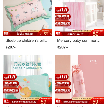
Blueblue children's pillow case cartoon pure cotton baby baby baby pillow case 30X50 latex pillow case pillow skin 40x60 forest Party (one pillow case) - xng 30cm * 50cm
Mercury baby summer cool blanket summer cool blanket air conditioning blanket orange powder 110cmx130cm
¥207~
¥207~