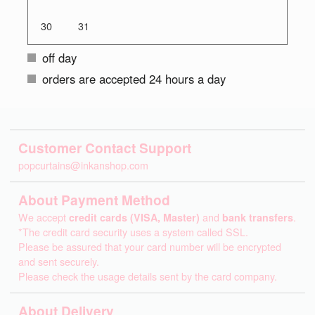
30
31
off day
orders are accepted 24 hours a day
Customer Contact Support
popcurtains@inkanshop.com
About Payment Method
We accept
credit cards (VISA, Master)
and
bank transfers
.
*The credit card security uses a system called SSL.
Please be assured that your card number will be encrypted
and sent securely.
Please check the usage details sent by the card company.
About Delivery