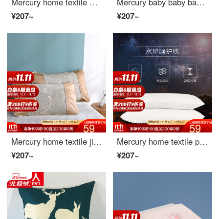
Mercury home textile warm polar bear print ice silk pair pillow case warm polar bear print ice silk pair pillow case 48cmx74cm
Mercury baby baby baby baby baby baby baby made by mercury home textile 40cmx12cm
¥207~
¥207~
Mercury home textile jiangyueling jacquard ice pair Pillowcase
Mercury home textile pillow a genuine care pillow Dormitory Student pillow pillow single household bedding adult sleep student pillow care pillow universal
¥207~
¥207~