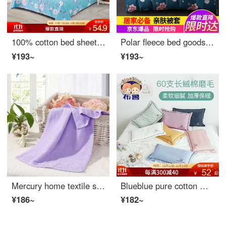
100% cotton bed sheet made by mercury home textile
Polar fleece bed goods home textile comfortable printing double skin comforting quilt cover single piece Flamingo 200 * 230cm
¥193~
¥193~
Mercury home textile shufulei twistless towel
Blueblue pure cotton matted children's pillow case latex pillow case single kindergarten baby pillow case one blue blues (one pillow case) - Jxx 30 * 50cm
¥186~
¥182~